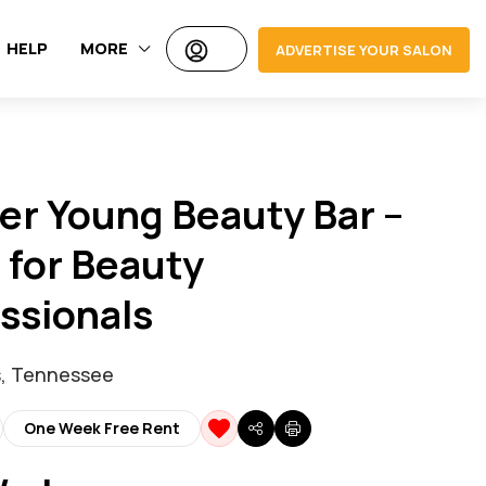
HELP
MORE
ADVERTISE YOUR SALON
er Young Beauty Bar –
 for Beauty
ssionals
, Tennessee
One Week Free Rent