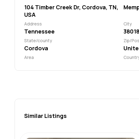
104 Timber Creek Dr, Cordova, TN,
Memp
USA
Address
City
Tennessee
3801
State/county
Zip/Po
Cordova
Unite
Area
Countr
Similar Listings