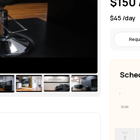
$150 
$45 /day
Requ
Sched
‹
SUN
Sun
2