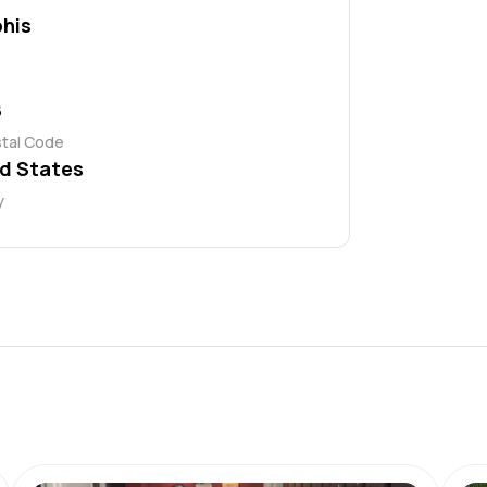
his
8
stal Code
d States
y