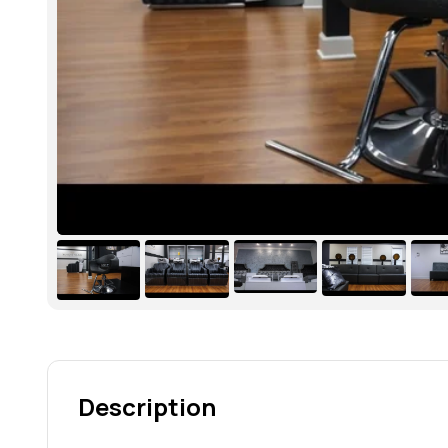
Description