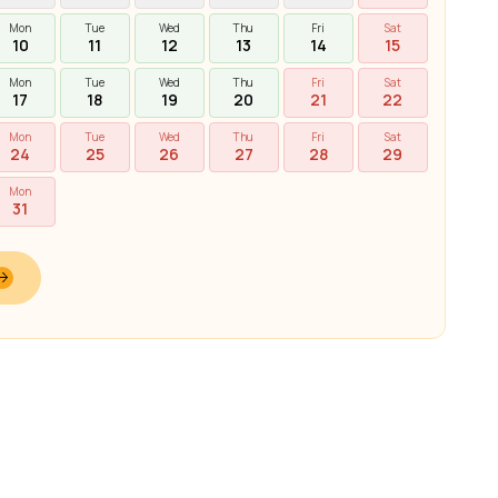
Mon
Tue
Wed
Thu
Fri
Sat
10
11
12
13
14
15
Mon
Tue
Wed
Thu
Fri
Sat
17
18
19
20
21
22
Mon
Tue
Wed
Thu
Fri
Sat
24
25
26
27
28
29
Mon
31