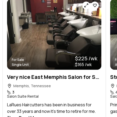
$225 /wk
For Sale
F
$165 /wk
Single Unit
A
Very nice East Memphis Salon for Sale this Summer!
Memphis, Tennessee
3
Salon Suite Rental
Sal
LaRues Haircutters has been in business for
Pri
over 33 years and now it’s time to retire for me.
gas