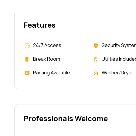
Features
24/7 Access
Security Syste
Break Room
Utilities Include
Parking Available
Washer/Dryer
Professionals Welcome