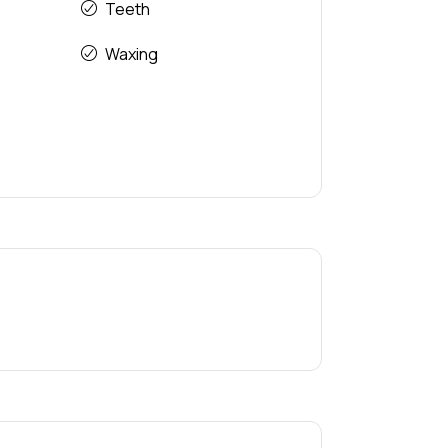
Teeth
Waxing