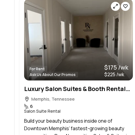
$175 /wk
For Rent
$225 /wk
Ask Us About Our Promos
Luxury Salon Suites & Booth Rentals — Downtown Memphis
Memphis, Tennessee
6
Salon Suite Rental
Build your beauty business inside one of
Downtown Memphis’ fastest-growing beauty