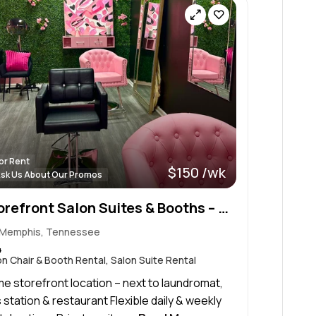
or Rent
$150 /wk
sk Us About Our Promos
Storefront Salon Suites & Booths – Daily & Weekly Rentals
Memphis, Tennessee
4
on Chair & Booth Rental, Salon Suite Rental
me storefront location – next to laundromat,
 station & restaurant Flexible daily & weekly