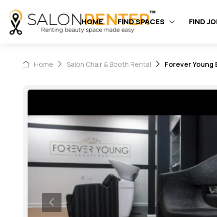
HOME
FIND SPACES
FIND J
Home
Salon Chair & Booth Rental
Forever Young B