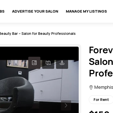
OBS
ADVERTISE YOUR SALON
MANAGE MY LISTINGS
eauty Bar – Salon for Beauty Professionals
Forev
Salon
Profe
Memphis
For Rent