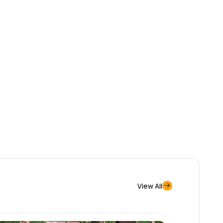
View All