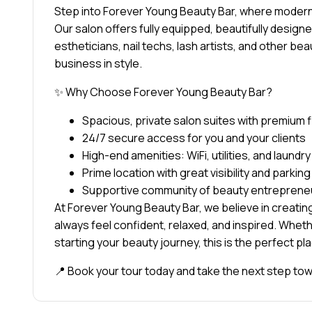
Step into Forever Young Beauty Bar, where modern 
Our salon offers fully equipped, beautifully designed
estheticians, nail techs, lash artists, and other be
business in style.
✨ Why Choose Forever Young Beauty Bar?
Spacious, private salon suites with premium 
24/7 secure access for you and your clients
High-end amenities: WiFi, utilities, and laundr
Prime location with great visibility and parking
Supportive community of beauty entreprene
At Forever Young Beauty Bar, we believe in creatin
always feel confident, relaxed, and inspired. Whethe
starting your beauty journey, this is the perfect pl
📍 Book your tour today and take the next step t