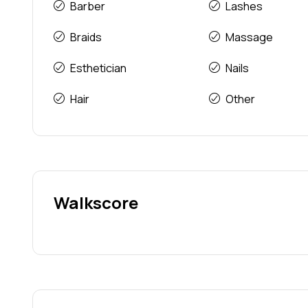
Barber
Lashes
Braids
Massage
Esthetician
Nails
Hair
Other
Walkscore