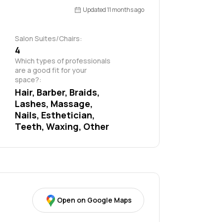
Updated 11 months ago
Salon Suites/Chairs:
4
Which types of professionals 
are a good fit for your 
space?:
Hair, Barber, Braids, 
Lashes, Massage, 
Nails, Esthetician, 
Teeth, Waxing, Other
Open on Google Maps