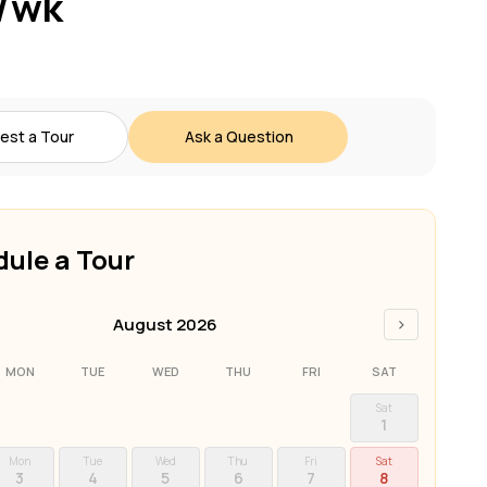
/wk
est a Tour
Ask a Question
ule a Tour
›
August 2026
MON
TUE
WED
THU
FRI
SAT
Sat
1
Mon
Tue
Wed
Thu
Fri
Sat
3
4
5
6
7
8