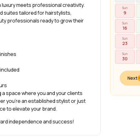
luxury meets professional creativity.
Sun
 suites tailored for hairstylists,
9
auty professionals ready to grow their
Sun
16
Sun
23
finishes
Sun
30
y included
Next
urs
g a space where you and your clients
r you’re an established stylist or just
ace to elevate your brand.
oward independence and success!