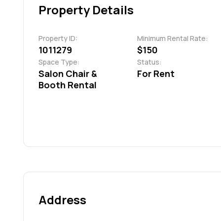
Property Details
Property ID:
Minimum Rental Rate:
1011279
$150
Space Type:
Status:
Salon Chair &
For Rent
Booth Rental
Address