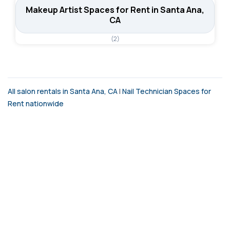
Makeup Artist Spaces for Rent in Santa Ana,
CA
(2)
All salon rentals in Santa Ana, CA
|
Nail Technician Spaces for
Rent nationwide