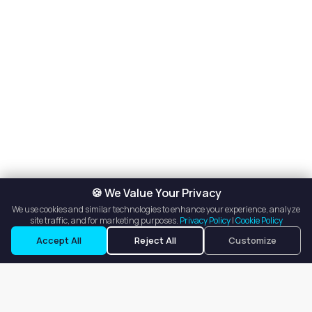
🍪 We Value Your Privacy
We use cookies and similar technologies to enhance your experience, analyze
site traffic, and for marketing purposes.
Privacy Policy
|
Cookie Policy
Accept All
Reject All
Customize