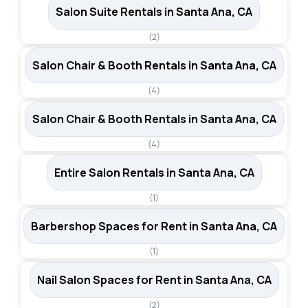
Salon Suite Rentals in Santa Ana, CA
(2)
Salon Chair & Booth Rentals in Santa Ana, CA
(4)
Salon Chair & Booth Rentals in Santa Ana, CA
(4)
Entire Salon Rentals in Santa Ana, CA
(1)
Barbershop Spaces for Rent in Santa Ana, CA
(1)
Nail Salon Spaces for Rent in Santa Ana, CA
(2)