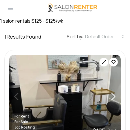
1
salon rentals
|
$125 - $125/wk
1
Results Found
Sort by:
Default Order
For Rent
For Sale
Job Posting