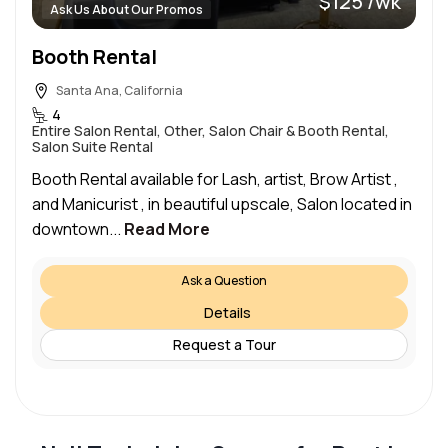
$125 /wk
Ask Us About Our Promos
Booth Rental
Santa Ana, California
4
Entire Salon Rental, Other, Salon Chair & Booth Rental,
Salon Suite Rental
Booth Rental available for Lash, artist, Brow Artist ,
and Manicurist , in beautiful upscale, Salon located in
downtown...
Read More
Ask a Question
Details
Request a Tour