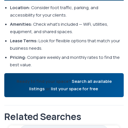
Location:
Consider foot traffic, parking, and
accessibility for your clients.
Amenities:
Check what's included — WiFi, utilities,
equipment, and shared spaces.
Lease Terms:
Look for flexible options that match your
business needs.
Pricing:
Compare weekly and monthly rates to find the
best value.
Ready to find your space?
Search all available
listings
or
list your space for free
.
Related Searches