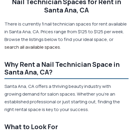
Nail Technician Spaces for Rent in
Santa Ana, CA
There is currently
1
nail technician spaces for rent available
in Santa Ana, CA. Prices range from $125 to $125 per week.
Browse the listings below to find your ideal space, or
search all available spaces
.
Why Rent a Nail Technician Space in
Santa Ana, CA?
Santa Ana, CA offers a thriving beauty industry with
growing demand for salon spaces. Whether you're an
established professional or just starting out, finding the
right rental space is key to your success.
What to Look For