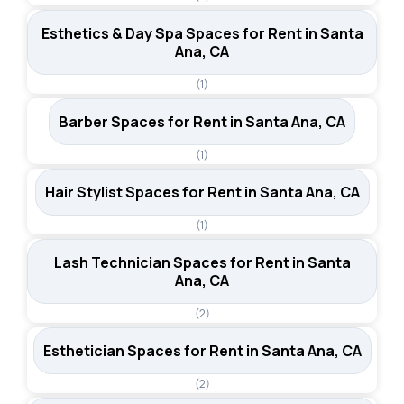
Esthetics & Day Spa Spaces for Rent in Santa
Ana, CA
(1)
Barber Spaces for Rent in Santa Ana, CA
(1)
Hair Stylist Spaces for Rent in Santa Ana, CA
(1)
Lash Technician Spaces for Rent in Santa
Ana, CA
(2)
Esthetician Spaces for Rent in Santa Ana, CA
(2)