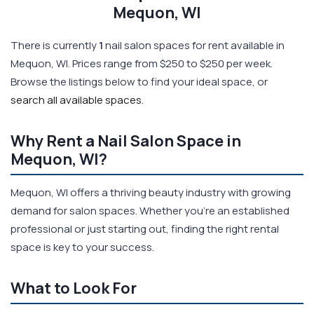
Mequon, WI
There is currently
1
nail salon spaces for rent available in
Mequon, WI. Prices range from $250 to $250 per week.
Browse the listings below to find your ideal space, or
search all available spaces
.
Why Rent a Nail Salon Space in
Mequon, WI?
Mequon, WI offers a thriving beauty industry with growing
demand for salon spaces. Whether you're an established
professional or just starting out, finding the right rental
space is key to your success.
What to Look For