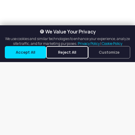
🍪 We Value Your Privacy
We use cookies and similar technologies to enhance your experience, analyze
site traffic, and for marketing purposes.
Privacy Policy
|
Cookie Policy
Accept All
Reject All
Customize
Our goal is to offer customers an easy, on-demand experience
for finding, listing, and renting salon booths, salon suites, and
whole salons across the country.
Company
About
Blog