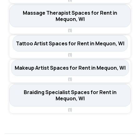
Massage Therapist Spaces for Rent in
Mequon, WI
(1)
Tattoo Artist Spaces for Rent in Mequon, WI
(1)
Makeup Artist Spaces for Rent in Mequon, WI
(1)
Braiding Specialist Spaces for Rent in
Mequon, WI
(1)