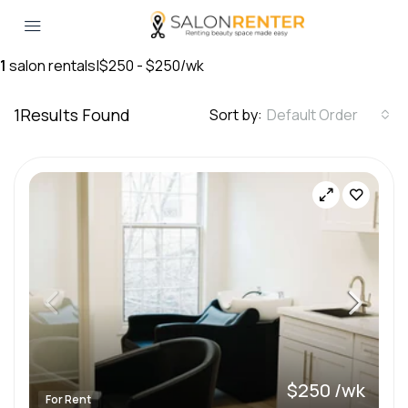
1
salon rentals
|
$250 - $250/wk
1
Results Found
Sort by:
Default Order
$250 /wk
For Rent