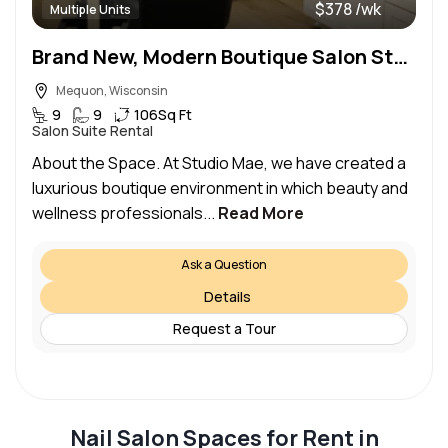
$378 /wk
Multiple Units
Brand New, Modern Boutique Salon Studios Available Now!
Mequon, Wisconsin
9
9
106
Sq Ft
Salon Suite Rental
About the Space. At Studio Mae, we have created a
luxurious boutique environment in which beauty and
wellness professionals...
Read More
Ask a Question
Details
Request a Tour
Nail Salon Spaces for Rent in