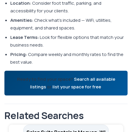
Location:
Consider foot traffic, parking, and
accessibility for your clients.
Amenities:
Check what's included — WiFi, utilities,
equipment, and shared spaces.
Lease Terms:
Look for flexible options that match your
business needs.
Pricing:
Compare weekly and monthly rates to find the
best value.
Ready to find your space?
Search all available
listings
or
list your space for free
.
Related Searches