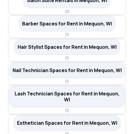
Salon Suite Rentals in Mequon, WI
(2)
Barber Spaces for Rent in Mequon, WI
(1)
Hair Stylist Spaces for Rent in Mequon, WI
(1)
Nail Technician Spaces for Rent in Mequon, WI
(1)
Lash Technician Spaces for Rent in Mequon,
WI
(1)
Esthetician Spaces for Rent in Mequon, WI
(1)