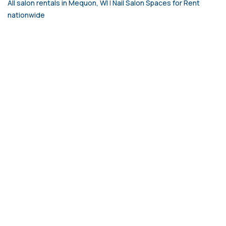
All salon rentals in Mequon, WI
|
Nail Salon Spaces for Rent
nationwide