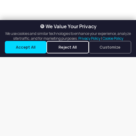
🍪 We Value Your Privacy
We use cookies and similar technologies to enhance your experience, analyze
site traffic, and for marketing purposes.
Privacy Policy
|
Cookie Policy
Accept All
Reject All
Customize
Our goal is to offer customers an easy, on-demand experience
for finding, listing, and renting salon booths, salon suites, and
whole salons across the country.
Company
About
Blog