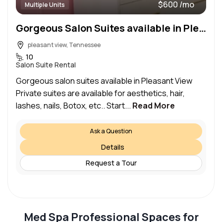
$600 /mo
Multiple Units
Gorgeous Salon Suites available in Pleasant View starting at 190.00 Build out pacckages included
pleasant view, Tennessee
10
Salon Suite Rental
Gorgeous salon suites available in Pleasant View
Private suites are available for aesthetics, hair,
lashes, nails, Botox, etc.. Start...
Read More
Ask a Question
Details
Request a Tour
Med Spa Professional Spaces for