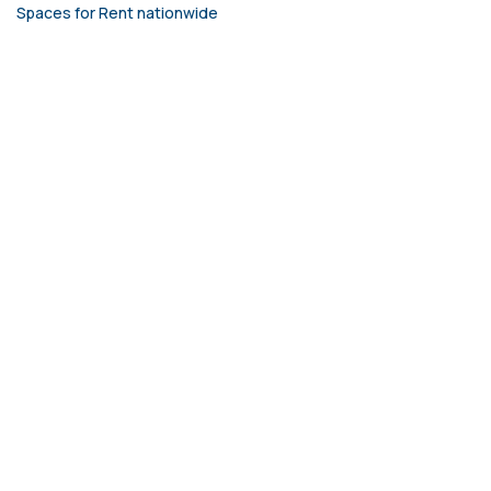
Spaces for Rent nationwide