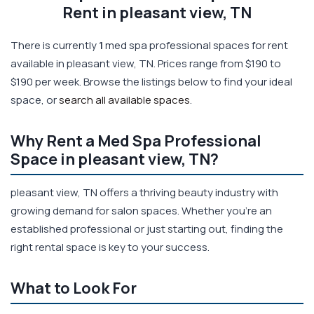
Rent in pleasant view, TN
There is currently
1
med spa professional spaces for rent
available in pleasant view, TN. Prices range from $190 to
$190 per week. Browse the listings below to find your ideal
space, or
search all available spaces
.
Why Rent a Med Spa Professional
Space in pleasant view, TN?
pleasant view, TN offers a thriving beauty industry with
growing demand for salon spaces. Whether you're an
established professional or just starting out, finding the
right rental space is key to your success.
What to Look For