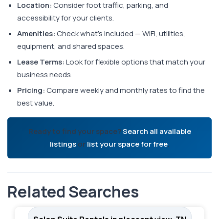
Location:
Consider foot traffic, parking, and
accessibility for your clients.
Amenities:
Check what's included — WiFi, utilities,
equipment, and shared spaces.
Lease Terms:
Look for flexible options that match your
business needs.
Pricing:
Compare weekly and monthly rates to find the
best value.
Ready to find your space?
Search all available
listings
or
list your space for free
.
Related Searches