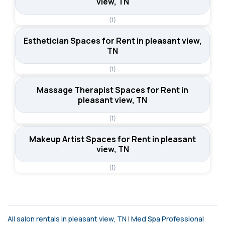
view, TN
(1)
Esthetician Spaces for Rent in pleasant view,
TN
(1)
Massage Therapist Spaces for Rent in
pleasant view, TN
(1)
Makeup Artist Spaces for Rent in pleasant
view, TN
(1)
All salon rentals in pleasant view, TN
|
Med Spa Professional