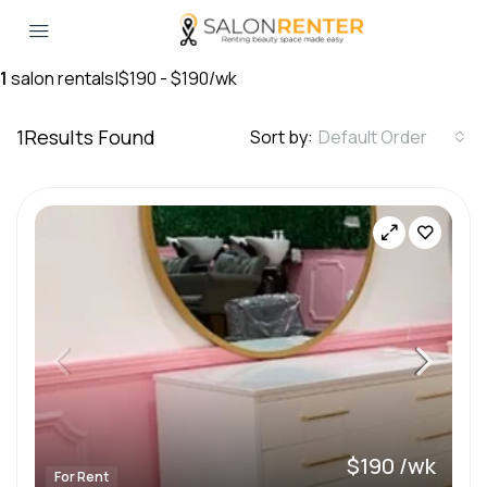
1
salon rentals
|
$190 - $190/wk
1
Results Found
Sort by:
Default Order
$190 /wk
For Rent