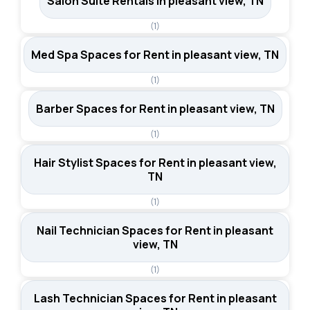
Salon Suite Rentals in pleasant view, TN
(1)
Med Spa Spaces for Rent in pleasant view, TN
(1)
Barber Spaces for Rent in pleasant view, TN
(1)
Hair Stylist Spaces for Rent in pleasant view,
TN
(1)
Nail Technician Spaces for Rent in pleasant
view, TN
(1)
Lash Technician Spaces for Rent in pleasant