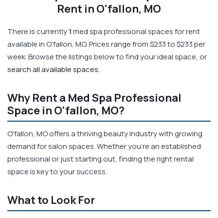
Rent in O'fallon, MO
There is currently
1
med spa professional spaces for rent
available in O'fallon, MO. Prices range from $233 to $233 per
week. Browse the listings below to find your ideal space, or
search all available spaces
.
Why Rent a Med Spa Professional
Space in O'fallon, MO?
O'fallon, MO offers a thriving beauty industry with growing
demand for salon spaces. Whether you're an established
professional or just starting out, finding the right rental
space is key to your success.
What to Look For