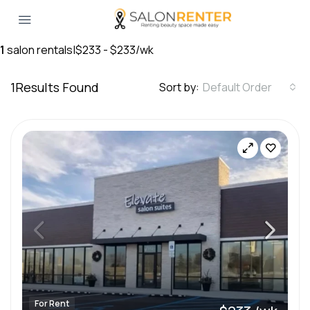
1
salon rentals
|
$233 - $233/wk
1
Results Found
Sort by:
Default Order
For Rent