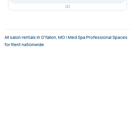
(2)
All salon rentals in O'fallon, MO
|
Med Spa Professional Spaces
for Rent nationwide