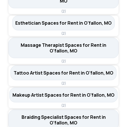
MO
(2)
Esthetician Spaces for Rent in O'fallon, MO
(2)
Massage Therapist Spaces for Rent in
O'fallon, MO
(2)
Tattoo Artist Spaces for Rent in O'fallon, MO
(2)
Makeup Artist Spaces for Rent in O'fallon, MO
(2)
Braiding Specialist Spaces for Rent in
O'fallon, MO