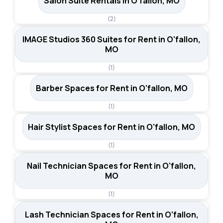
Salon Suite Rentals in O'fallon, MO
(2)
IMAGE Studios 360 Suites for Rent in O'fallon,
MO
(1)
Barber Spaces for Rent in O'fallon, MO
(1)
Hair Stylist Spaces for Rent in O'fallon, MO
(1)
Nail Technician Spaces for Rent in O'fallon,
MO
(1)
Lash Technician Spaces for Rent in O'fallon,