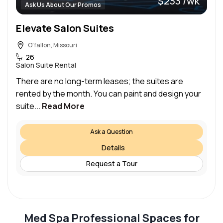
$233 /wk
Ask Us About Our Promos
Elevate Salon Suites
O'fallon, Missouri
26
Salon Suite Rental
There are no long-term leases; the suites are
rented by the month. You can paint and design your
suite...
Read More
Ask a Question
Details
Request a Tour
Med Spa Professional Spaces for