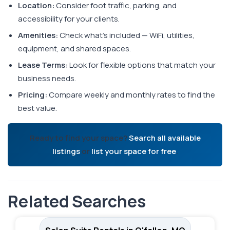
Location:
Consider foot traffic, parking, and
accessibility for your clients.
Amenities:
Check what's included — WiFi, utilities,
equipment, and shared spaces.
Lease Terms:
Look for flexible options that match your
business needs.
Pricing:
Compare weekly and monthly rates to find the
best value.
Ready to find your space?
Search all available
listings
or
list your space for free
.
Related Searches