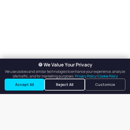
🍪 We Value Your Privacy
We use cookies and similar technologies to enhance your experience, analyze
site traffic, and for marketing purposes.
Privacy Policy
|
Cookie Policy
Accept All
Reject All
Customize
Our goal is to offer customers an easy, on-demand experience
for finding, listing, and renting salon booths, salon suites, and