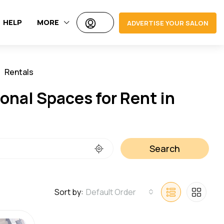
HELP
MORE
ADVERTISE YOUR SALON
Rentals
Jobs
onal Spaces for Rent in
Search
Sort by:
Default Order