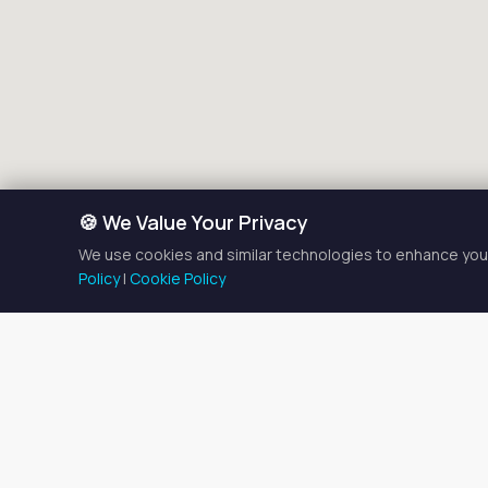
🍪 We Value Your Privacy
We use cookies and similar technologies to enhance your
Policy
|
Cookie Policy
Med Spa 