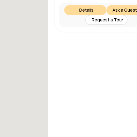
Details
Ask a Quest
Request a Tour