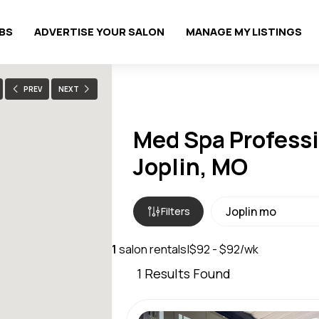
OBS
ADVERTISE YOUR SALON
MANAGE MY LISTINGS
PREV
NEXT
Med Spa Professi
Joplin, MO
Filters
1
salon rentals
|
$92 - $92/wk
1
Results Found