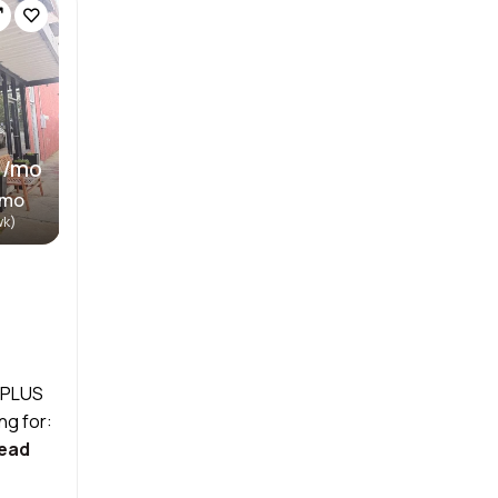
 /mo
/mo
wk)
! PLUS
ng for:
ead