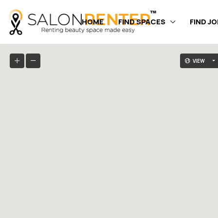
HOME
FIND SPACES
FIND J
VIEW