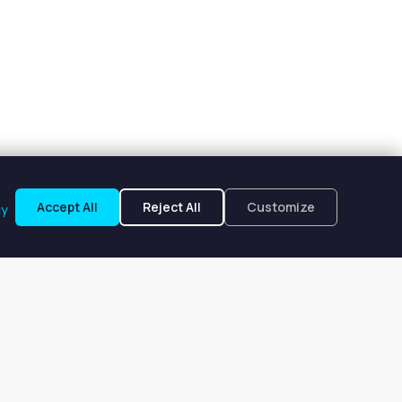
Accept All
Reject All
Customize
cy
oplin, MO