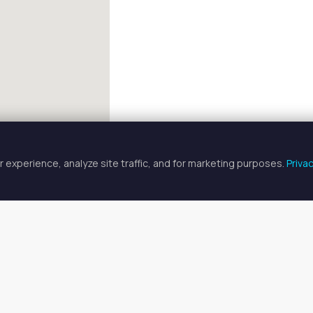
 experience, analyze site traffic, and for marketing purposes.
Priva
FULLSCREEN
Professional Spaces for Rent in J