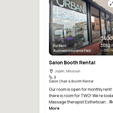
$400
$650 
For Rent
(~$92 /
Business Insurance Paid
Salon Booth Rental
Joplin, Missouri
2
Salon Chair & Booth Rental
Our room is open for monthly rent
there is room for TWO! We’re looki
Massage therapist Esthetician...
R
More