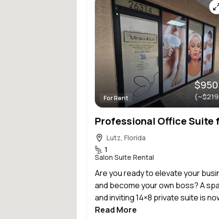
$950
(~$219
For Rent
Lutz, Florida
1
Salon Suite Rental
Are you ready to elevate your bus
and become your own boss? A sp
and inviting 14×8 private suite is now
Read More