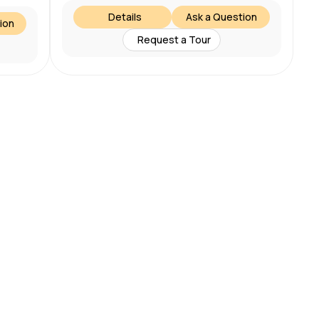
Details
Ask a Question
ion
Request a Tour