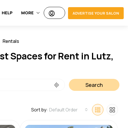
HELP
MORE
ADVERTISE YOUR SALON
Rentals
Jobs
t Spaces for Rent in Lutz,
Search
Sort by:
Default Order