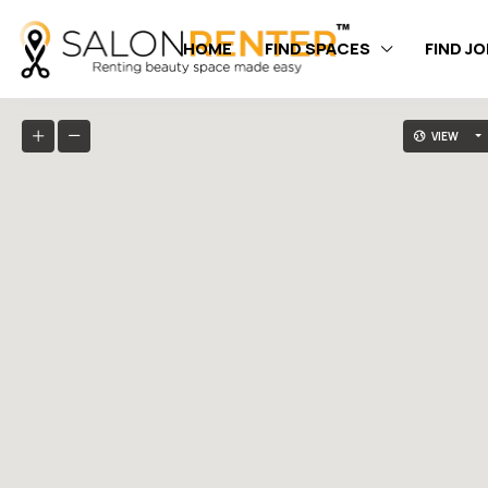
HOME
FIND SPACES
FIND J
VIEW