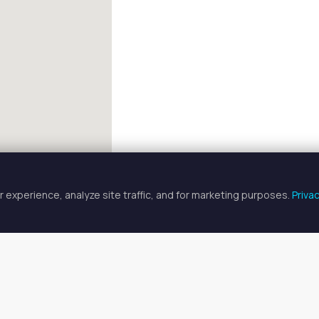
 experience, analyze site traffic, and for marketing purposes.
Priva
FULLSCREEN