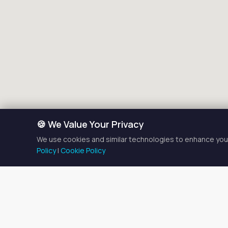
🍪 We Value Your Privacy
We use cookies and similar technologies to enhance your
Policy
|
Cookie Policy