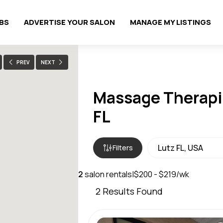
OBS
ADVERTISE YOUR SALON
MANAGE MY LISTINGS
PREV
NEXT
Massage Therapis
FL
Filters
2
salon rentals
|
$200 - $219/wk
2
Results Found