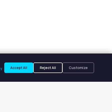
Accept All
Reject All
Customize
cy