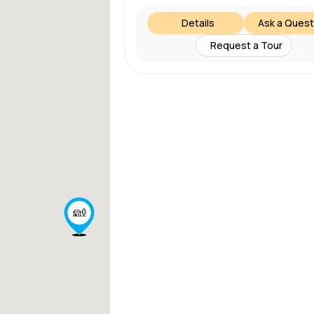
Details
Ask a Quest
Request a Tour