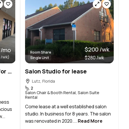
$200 /wk
 /mo
Room Share
 /wk)
$280 /wk
Single Unit
Professional Office Suite for Rent
Salon Studio for lease
Lutz, Florida
2
Salon Chair & Booth Rental, Salon Suite
Rental
iness
Come lease at a well established salon
acious
studio. In business for 8 years. The salon
...
was renovated in 2020....
Read More