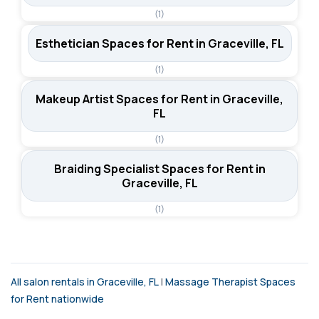
(1)
Esthetician Spaces for Rent in Graceville, FL
(1)
Makeup Artist Spaces for Rent in Graceville,
FL
(1)
Braiding Specialist Spaces for Rent in
Graceville, FL
(1)
All salon rentals in Graceville, FL
|
Massage Therapist Spaces
for Rent nationwide