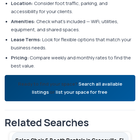
Location:
Consider foot traffic, parking, and
accessibility for your clients.
Amenities:
Check what's included — WiFi, utilities,
equipment, and shared spaces.
Lease Terms:
Look for flexible options that match your
business needs.
Pricing:
Compare weekly and monthly rates to find the
best value.
Ready to find your space?
Search all available
listings
or
list your space for free
.
Related Searches