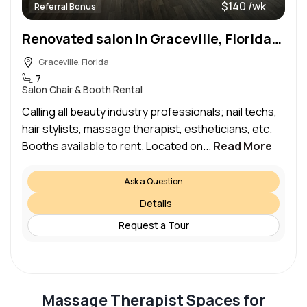
$140 /wk
Referral Bonus
Renovated salon in Graceville, Florida; Looking for beauty professionals! :)
Graceville, Florida
7
Salon Chair & Booth Rental
Calling all beauty industry professionals; nail techs,
hair stylists, massage therapist, estheticians, etc.
Booths available to rent. Located on...
Read More
Ask a Question
Details
Request a Tour
Massage Therapist Spaces for