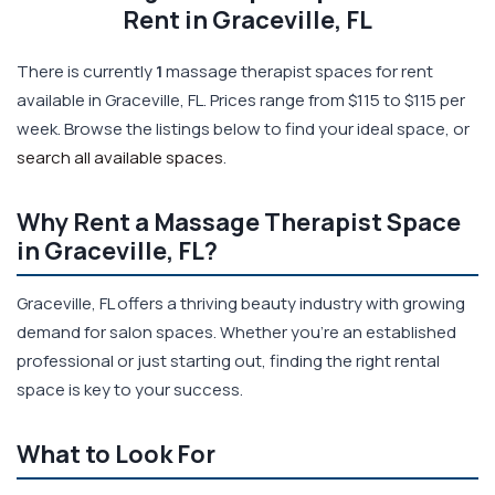
Rent in Graceville, FL
There is currently
1
massage therapist spaces for rent
available in Graceville, FL. Prices range from $115 to $115 per
week. Browse the listings below to find your ideal space, or
search all available spaces
.
Why Rent a Massage Therapist Space
in Graceville, FL?
Graceville, FL offers a thriving beauty industry with growing
demand for salon spaces. Whether you're an established
professional or just starting out, finding the right rental
space is key to your success.
What to Look For