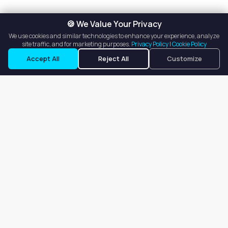
🍪 We Value Your Privacy
We use cookies and similar technologies to enhance your experience, analyze
site traffic, and for marketing purposes.
Privacy Policy
|
Cookie Policy
Accept All
Reject All
Customize
Our goal is to offer customers an easy, on-demand experience
for finding, listing, and renting salon booths, salon suites, and
whole salons across the country.
Company
About
Blog
Terms of Service
Privacy Policy