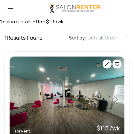
1
salon rentals
|
$115 - $115/wk
1
Results Found
Sort by:
Default Order
$115 /wk
For Rent