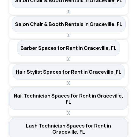
Salon Chair & Booth Rentals in Graceville, FL
(1)
Salon Chair & Booth Rentals in Graceville, FL
(1)
Barber Spaces for Rent in Graceville, FL
(1)
Hair Stylist Spaces for Rent in Graceville, FL
(1)
Nail Technician Spaces for Rent in Graceville,
FL
(1)
Lash Technician Spaces for Rent in
Graceville, FL