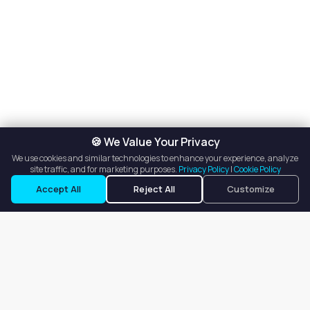
🍪 We Value Your Privacy
We use cookies and similar technologies to enhance your experience, analyze
site traffic, and for marketing purposes.
Privacy Policy
|
Cookie Policy
Accept All
Reject All
Customize
Our goal is to offer customers an easy, on-demand experience
for finding, listing, and renting salon booths, salon suites, and
whole salons across the country.