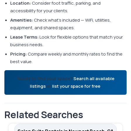
Location:
Consider foot traffic, parking, and
accessibility for your clients.
Amenities:
Check what's included — WiFi, utilities,
equipment, and shared spaces.
Lease Terms:
Look for flexible options that match your
business needs.
Pricing:
Compare weekly and monthly rates to find the
best value.
Ready to find your space?
Search all available
listings
or
list your space for free
.
Related Searches