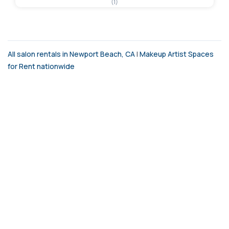
(1)
All salon rentals in Newport Beach, CA
|
Makeup Artist Spaces
for Rent nationwide