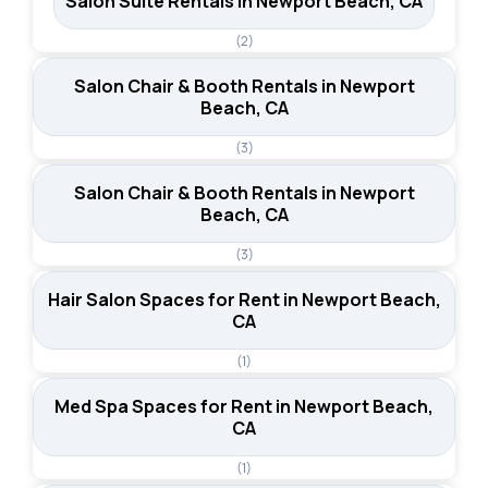
Salon Suite Rentals in Newport Beach, CA
(2)
Salon Chair & Booth Rentals in Newport
Beach, CA
(3)
Salon Chair & Booth Rentals in Newport
Beach, CA
(3)
Hair Salon Spaces for Rent in Newport Beach,
CA
(1)
Med Spa Spaces for Rent in Newport Beach,
CA
(1)