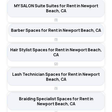
MY SALON Suite Suites for Rent in Newport
Beach, CA
(1)
Barber Spaces for Rent in Newport Beach, CA
(1)
Hair Stylist Spaces for Rent in Newport Beach,
CA
(2)
Lash Technician Spaces for Rent in Newport
Beach, CA
(1)
Braiding Specialist Spaces for Rent in
Newport Beach, CA