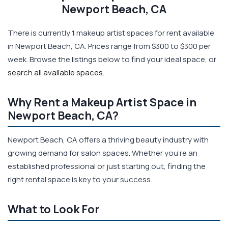
Newport Beach, CA
There is currently
1
makeup artist spaces for rent available
in Newport Beach, CA. Prices range from $300 to $300 per
week. Browse the listings below to find your ideal space, or
search all available spaces
.
Why Rent a Makeup Artist Space in
Newport Beach, CA?
Newport Beach, CA offers a thriving beauty industry with
growing demand for salon spaces. Whether you're an
established professional or just starting out, finding the
right rental space is key to your success.
What to Look For