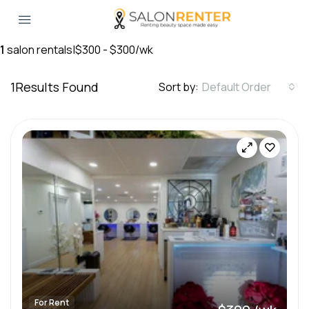
1
salon rentals
|
$300 - $300/wk
1
Results Found
Sort by:
Default Order
For Rent