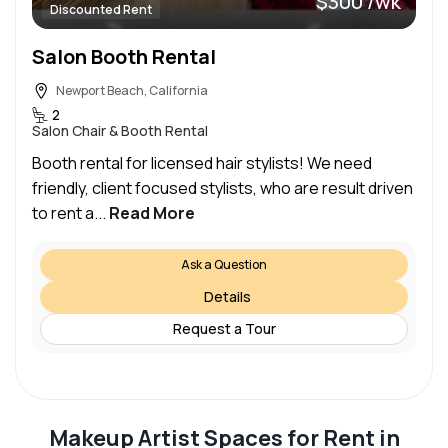
$300 /wk
Discounted Rent
Salon Booth Rental
Newport Beach, California
2
Salon Chair & Booth Rental
Booth rental for licensed hair stylists! We need
friendly, client focused stylists, who are result driven
to rent a...
Read More
Ask a Question
Details
Request a Tour
Makeup Artist Spaces for Rent in