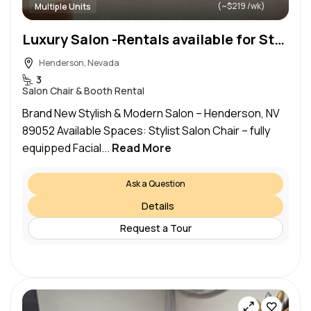
(~$219 /wk)
Multiple Units
Luxury Salon -Rentals available for Stylist Chair, Makeup Station & Facial Bed – Henderson, NV 89052
Henderson, Nevada
3
Salon Chair & Booth Rental
Brand New Stylish & Modern Salon – Henderson, NV
89052 Available Spaces: Stylist Salon Chair – fully
equipped Facial...
Read More
Ask a Question
Details
Request a Tour