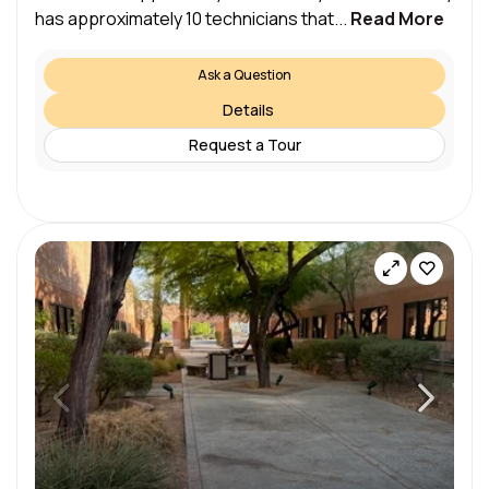
has approximately 10 technicians that...
Read More
Ask a Question
Details
Request a Tour