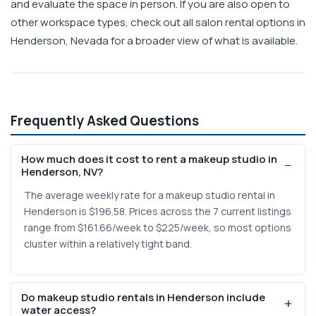
and evaluate the space in person. If you are also open to
other workspace types, check out all salon rental options in
Henderson, Nevada for a broader view of what is available.
Frequently Asked Questions
How much does it cost to rent a makeup studio in
Henderson, NV?
The average weekly rate for a makeup studio rental in
Henderson is $196.58. Prices across the 7 current listings
range from $161.66/week to $225/week, so most options
cluster within a relatively tight band.
Do makeup studio rentals in Henderson include
water access?