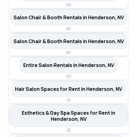
(9)
Salon Chair & Booth Rentals in Henderson, NV
(6)
Salon Chair & Booth Rentals in Henderson, NV
(6)
Entire Salon Rentals in Henderson, NV
(2)
Hair Salon Spaces for Rent in Henderson, NV
(1)
Esthetics & Day Spa Spaces for Rent in
Henderson, NV
(3)