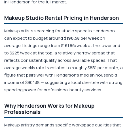
in Henderson for the full market.
Makeup Studio Rental Pricing in Henderson
Makeup artists searching for studio space in Henderson
can expect to budget around
$196.58 per week
on
average. Listings range from $161.66/week at the lower end
to $225/week at the top, a relatively narrow spread that
reflects consistent quality across available spaces. That
average weekly rate translates to roughly $851 per month, a
figure that pairs well with Henderson's median household
income of $90,138 — suggesting a local clientele with strong
spending power for professional beauty services.
Why Henderson Works for Makeup
Professionals
Makeup artistry demands specific workspace qualities that