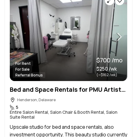
$700 /mo
For Rent
$250 /wk
For Sale
(~$162 /wk)
Referral Bonus
Bed and Space Rentals for PMU Artists, Lash Artists, Estheticians Reg. & Advanced, Injectors, Etc.
Henderson, Delaware
5
Entire Salon Rental, Salon Chair & Booth Rental, Salon
Suite Rental
Upscale studio for bed and space rentals, also
investment opportunity. This beauty studio currently