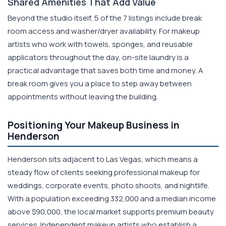
Shared Amenities That Add Value
Beyond the studio itself, 5 of the 7 listings include break
room access and washer/dryer availability. For makeup
artists who work with towels, sponges, and reusable
applicators throughout the day, on-site laundry is a
practical advantage that saves both time and money. A
break room gives you a place to step away between
appointments without leaving the building.
Positioning Your Makeup Business in
Henderson
Henderson sits adjacent to Las Vegas, which means a
steady flow of clients seeking professional makeup for
weddings, corporate events, photo shoots, and nightlife.
With a population exceeding 332,000 and a median income
above $90,000, the local market supports premium beauty
services. Independent makeup artists who establish a