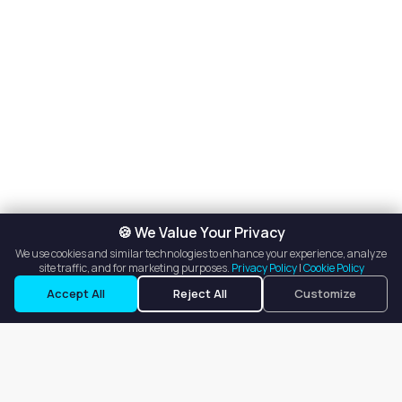
🍪 We Value Your Privacy
We use cookies and similar technologies to enhance your experience, analyze
site traffic, and for marketing purposes.
Privacy Policy
|
Cookie Policy
Accept All
Reject All
Customize