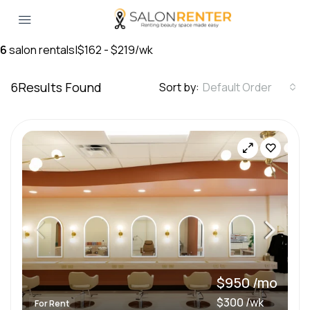
6
salon rentals
|
$162 - $219/wk
6
Results Found
Sort by:
Default Order
$950 /mo
$300 /wk
For Rent