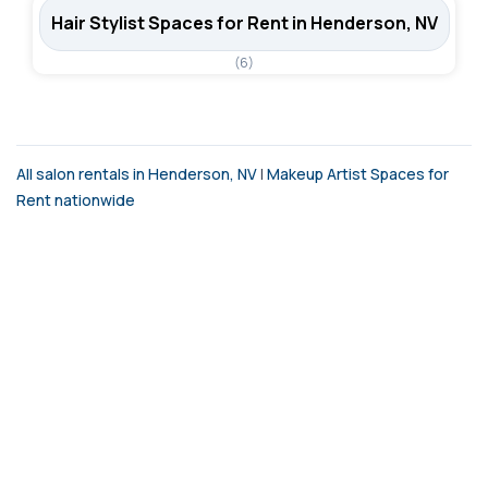
Hair Stylist Spaces for Rent in Henderson, NV
(6)
All salon rentals in Henderson, NV
|
Makeup Artist Spaces for
Rent nationwide