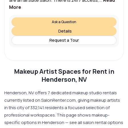
are an all suite salon. There is 24/7 access,...
Read
More
Ask a Question
Details
Request a Tour
Makeup Artist Spaces for Rent in
Henderson, NV
Henderson, NV offers 7 dedicated makeup studio rentals
currently listed on SalonRenter.com, giving makeup artists
in this city of 332,141 residents a focused selection of
professional workspaces. This page shows makeup-
specific options in Henderson — see all salon rental options