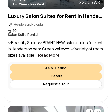
$200 /wk
Two Weeks Free Rent
Luxury Salon Suites for Rent in Henderson
Henderson, Nevada
10
Salon Suite Rental
✨Beautify Suites✨ BRAND NEW salon suites for rent
in Henderson near Green Valley🌹 ✅Variety of room
sizes available...
Read More
Ask a Question
Details
Request a Tour