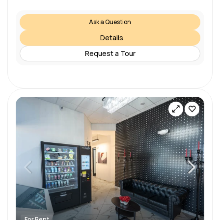
Ask a Question
Details
Request a Tour
For Rent