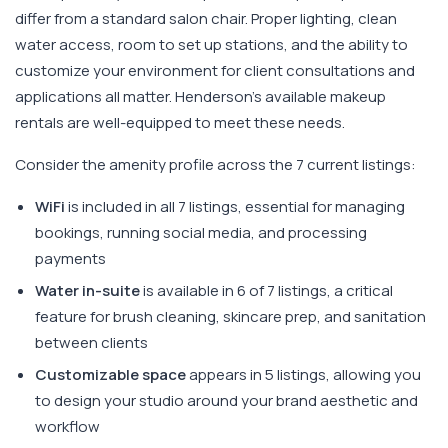
differ from a standard salon chair. Proper lighting, clean
water access, room to set up stations, and the ability to
customize your environment for client consultations and
applications all matter. Henderson's available makeup
rentals are well-equipped to meet these needs.
Consider the amenity profile across the 7 current listings:
WiFi
is included in all 7 listings, essential for managing
bookings, running social media, and processing
payments
Water in-suite
is available in 6 of 7 listings, a critical
feature for brush cleaning, skincare prep, and sanitation
between clients
Customizable space
appears in 5 listings, allowing you
to design your studio around your brand aesthetic and
workflow