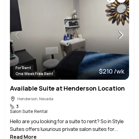
For Rent
$210 /wk
One Week Free Rent
Available Suite at Henderson Location
Henderson, Nevada
3
Salon Suite Rental
Hello are you looking for a suite to rent? So in Style
Suites offers luxurious private salon suites for...
Read More