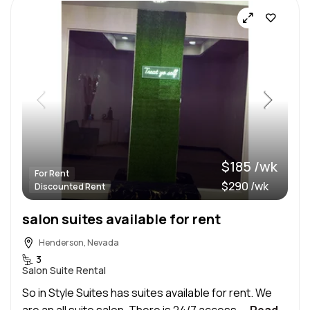
$185 /wk
For Rent
$290 /wk
Discounted Rent
salon suites available for rent
Henderson, Nevada
3
Salon Suite Rental
So in Style Suites has suites available for rent. We