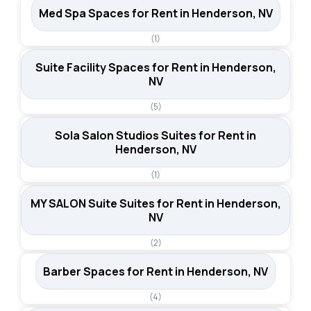
Med Spa Spaces for Rent in Henderson, NV
(1)
Suite Facility Spaces for Rent in Henderson,
NV
(5)
Sola Salon Studios Suites for Rent in
Henderson, NV
(1)
MY SALON Suite Suites for Rent in Henderson,
NV
(2)
Barber Spaces for Rent in Henderson, NV
(4)