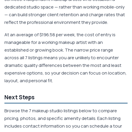
dedicated studio space — rather than working mobile-only
— can build stronger client retention and charge rates that
reflect the professional environment they provide.
At an average of $196.58 per week, the cost of entry is
manageable for a working makeup artist with an
established or growing book. The narrow price range
across all 7 listings means you are unlikely to encounter
dramatic quality differences between the most and least
expensive options, so your decision can focus on location,
layout, and personal fit.
Next Steps
Browse the 7 makeup studio listings below to compare
pricing, photos, and specific amenity details. Each listing
includes contact information so you can schedule a tour