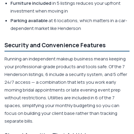
Furniture included
in 5 listings reduces your upfront
investment when moving in
Parking available
at 6 locations, which matters in a car-
dependent market like Henderson
Security and Convenience Features
Running an independent makeup business means keeping
your professional-grade products and tools safe. Of the 7
Henderson listings, 6 include a security system, and 5 offer
24/7 access — a combination that lets you work early
morning bridal appointments or late evening event prep
without restrictions. Utilities are included in 6 of the 7
spaces, simplifying your monthly budgeting so you can
focus on building your client base rather than tracking
separate bills.