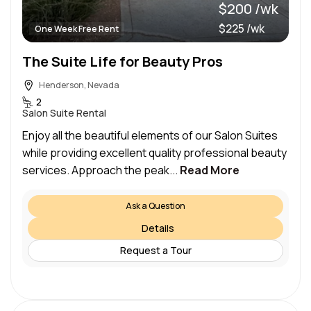
$200 /wk
$225 /wk
One Week Free Rent
The Suite Life for Beauty Pros
Henderson, Nevada
2
Salon Suite Rental
Enjoy all the beautiful elements of our Salon Suites
while providing excellent quality professional beauty
services. Approach the peak...
Read More
Ask a Question
Details
Request a Tour