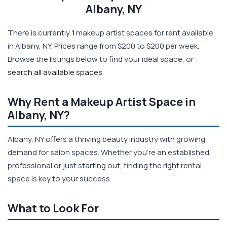
Albany, NY
There is currently
1
makeup artist spaces for rent available
in Albany, NY. Prices range from $200 to $200 per week.
Browse the listings below to find your ideal space, or
search all available spaces
.
Why Rent a Makeup Artist Space in
Albany, NY?
Albany, NY offers a thriving beauty industry with growing
demand for salon spaces. Whether you're an established
professional or just starting out, finding the right rental
space is key to your success.
What to Look For