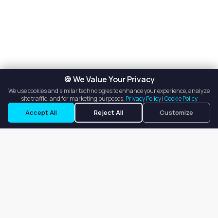
🍪 We Value Your Privacy
We use cookies and similar technologies to enhance your experience, analyze
site traffic, and for marketing purposes.
Privacy Policy
|
Cookie Policy
Accept All
Reject All
Customize
Our goal is to offer customers an easy, on-demand experience
for finding, listing, and renting salon booths, salon suites, and
whole salons across the country.
Company