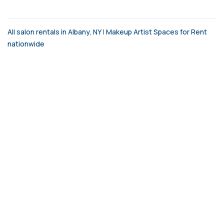
All salon rentals in Albany, NY
|
Makeup Artist Spaces for Rent
nationwide