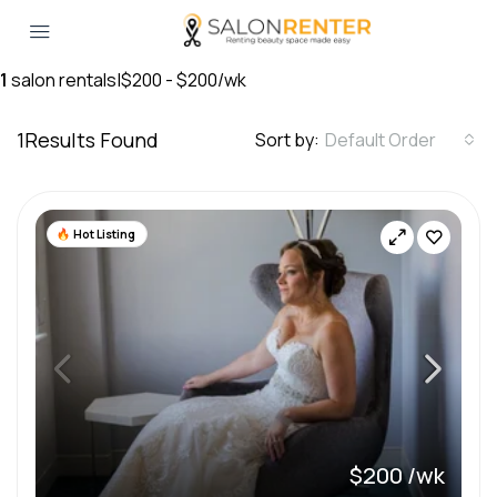
1
salon rentals
|
$200 - $200/wk
1
Results Found
Sort by:
Default Order
Hot Listing
$200 /wk