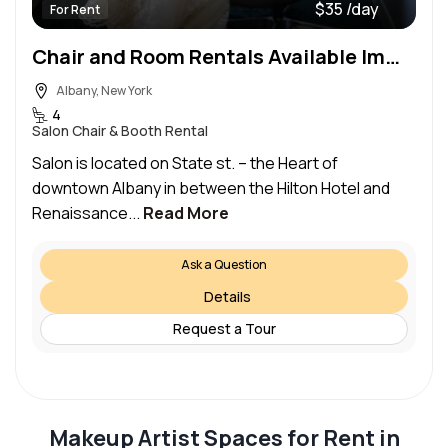
$35 /day
For Rent
Chair and Room Rentals Available Immediately – Downtown Albany
Albany, New York
4
Salon Chair & Booth Rental
Salon is located on State st. – the Heart of
downtown Albany in between the Hilton Hotel and
Renaissance...
Read More
Ask a Question
Details
Request a Tour
Makeup Artist Spaces for Rent in