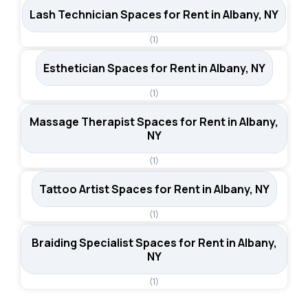
Lash Technician Spaces for Rent in Albany, NY
(1)
Esthetician Spaces for Rent in Albany, NY
(1)
Massage Therapist Spaces for Rent in Albany,
NY
(1)
Tattoo Artist Spaces for Rent in Albany, NY
(1)
Braiding Specialist Spaces for Rent in Albany,
NY
(1)