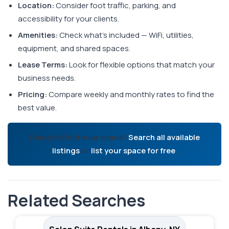
Location:
Consider foot traffic, parking, and
accessibility for your clients.
Amenities:
Check what's included — WiFi, utilities,
equipment, and shared spaces.
Lease Terms:
Look for flexible options that match your
business needs.
Pricing:
Compare weekly and monthly rates to find the
best value.
Ready to find your space?
Search all available
listings
or
list your space for free
.
Related Searches