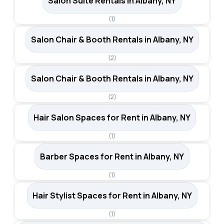
Salon Suite Rentals in Albany, NY
(1)
Salon Chair & Booth Rentals in Albany, NY
(2)
Salon Chair & Booth Rentals in Albany, NY
(2)
Hair Salon Spaces for Rent in Albany, NY
(1)
Barber Spaces for Rent in Albany, NY
(1)
Hair Stylist Spaces for Rent in Albany, NY
(1)