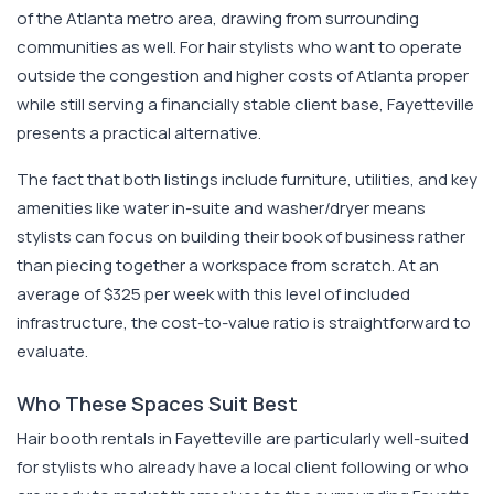
of the Atlanta metro area, drawing from surrounding
communities as well. For hair stylists who want to operate
outside the congestion and higher costs of Atlanta proper
while still serving a financially stable client base, Fayetteville
presents a practical alternative.
The fact that both listings include furniture, utilities, and key
amenities like water in-suite and washer/dryer means
stylists can focus on building their book of business rather
than piecing together a workspace from scratch. At an
average of $325 per week with this level of included
infrastructure, the cost-to-value ratio is straightforward to
evaluate.
Who These Spaces Suit Best
Hair booth rentals in Fayetteville are particularly well-suited
for stylists who already have a local client following or who