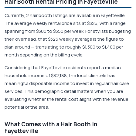
Hair Booth Rental Pricing in Fayetteville
Currently, 2 hair booth listings are available in Fayetteville.
The average weekly rental price sits at $325, with a range
spanning from $300 to $350 per week. For stylists budgeting
their overhead, that $325 weekly average is the figure to
plan around — translating to roughly $1,300 to $1,400 per
month depending on the billing cycle.
Considering that Fayetteville residents report a median
household income of $82,188, the local clientele has
meaningful disposable income to invest in regular hair care
services. This demographic detail matters when you are
evaluating whether the rental cost aligns with the revenue
potential of the area.
What Comes with a Hair Booth in
Fayetteville