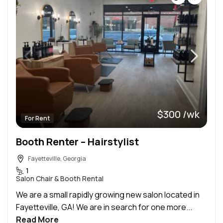
$300 /wk
For Rent
Booth Renter – Hairstylist
Fayetteville, Georgia
1
Salon Chair & Booth Rental
We are a small rapidly growing new salon located in
Fayetteville, GA! We are in search for one more...
Read More