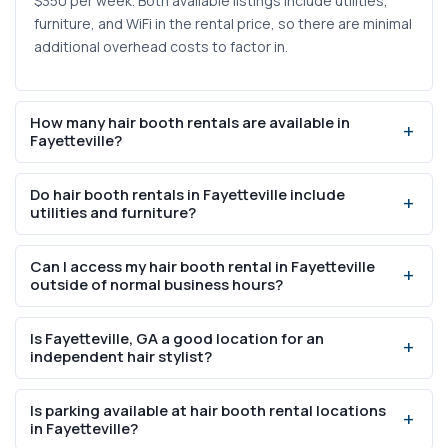
$350 per week. Both available listings include utilities,
furniture, and WiFi in the rental price, so there are minimal
additional overhead costs to factor in.
How many hair booth rentals are available in
Fayetteville?
There are currently 2 hair booth rental listings available in
Do hair booth rentals in Fayetteville include
Fayetteville, GA. For a broader view of all workspace
utilities and furniture?
types available in the area, check the full Fayetteville
salon rental listings page.
Yes, both listings in Fayetteville include furniture, utilities,
Can I access my hair booth rental in Fayetteville
WiFi, and water in-suite. Additional amenities like
outside of normal business hours?
washer/dryer access, parking, a security system, and a
break room are also standard across all current listings.
One of the 2 available listings offers 24/7 access, which
Is Fayetteville, GA a good location for an
allows stylists to schedule early morning or late evening
independent hair stylist?
appointments. The other listing may have set access
hours, so it is worth confirming directly with the property.
Fayetteville has a population of 19,719 and a median
Is parking available at hair booth rental locations
household income of $82,188, which indicates residents
in Fayetteville?
have the financial capacity for regular salon services. The