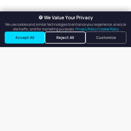
🍪 We Value Your Privacy
We use cookies and similar technologies to enhance your experience, analyze
site traffic, and for marketing purposes.
Privacy Policy
|
Cookie Policy
Accept All
Reject All
Customize
Our goal is to offer customers an easy, on-demand experience
for finding, listing, and renting salon booths, salon suites, and
whole salons across the country.
Company
About
Blog
Terms of Service