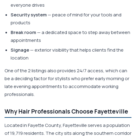
everyone drives
Security system
— peace of mind for your tools and
products
Break room
— a dedicated space to step away between
appointments
Signage
— exterior visibility that helps clients find the
location
One of the 2 listings also provides 24/7 access, which can
be a deciding factor for stylists who prefer early morning or
late evening appointments to accommodate working
professionals.
Why Hair Professionals Choose Fayetteville
Located in Fayette County, Fayetteville serves a population
of 19,719 residents. The city sits along the southern corridor