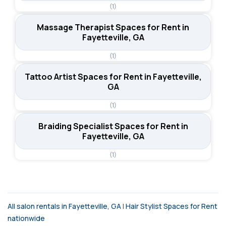
(1)
Massage Therapist Spaces for Rent in
Fayetteville, GA
(1)
Tattoo Artist Spaces for Rent in Fayetteville,
GA
(1)
Braiding Specialist Spaces for Rent in
Fayetteville, GA
(1)
All salon rentals in Fayetteville, GA
|
Hair Stylist Spaces for Rent
nationwide