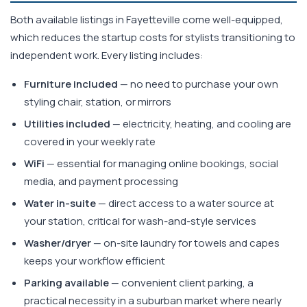
Both available listings in Fayetteville come well-equipped,
which reduces the startup costs for stylists transitioning to
independent work. Every listing includes:
Furniture included
— no need to purchase your own
styling chair, station, or mirrors
Utilities included
— electricity, heating, and cooling are
covered in your weekly rate
WiFi
— essential for managing online bookings, social
media, and payment processing
Water in-suite
— direct access to a water source at
your station, critical for wash-and-style services
Washer/dryer
— on-site laundry for towels and capes
keeps your workflow efficient
Parking available
— convenient client parking, a
practical necessity in a suburban market where nearly