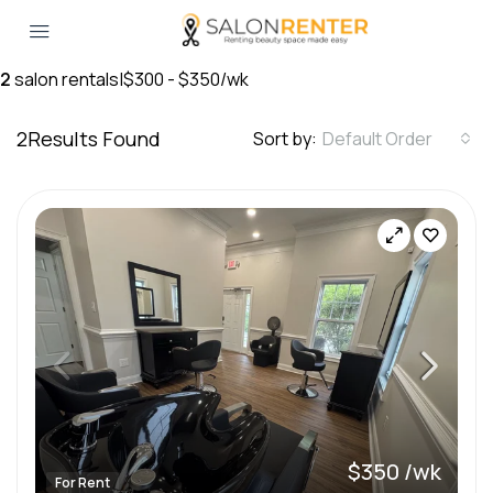
2
salon rentals
|
$300 - $350/wk
2
Results Found
Sort by:
Default Order
$350 /wk
For Rent