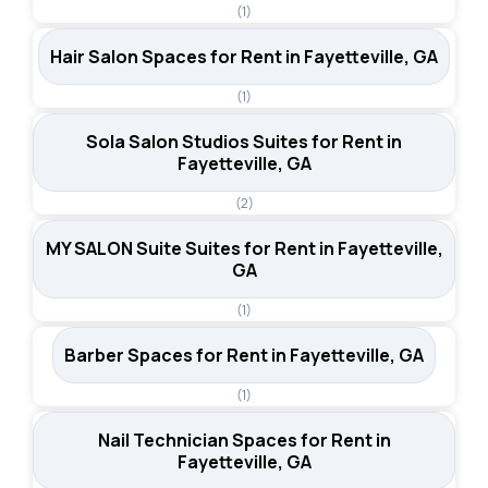
(1)
Hair Salon Spaces for Rent in Fayetteville, GA
(1)
Sola Salon Studios Suites for Rent in
Fayetteville, GA
(2)
MY SALON Suite Suites for Rent in Fayetteville,
GA
(1)
Barber Spaces for Rent in Fayetteville, GA
(1)
Nail Technician Spaces for Rent in
Fayetteville, GA