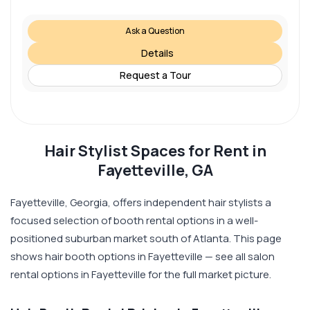
Ask a Question
Details
Request a Tour
Hair Stylist Spaces for Rent in
Fayetteville, GA
Fayetteville, Georgia, offers independent hair stylists a
focused selection of booth rental options in a well-
positioned suburban market south of Atlanta. This page
shows hair booth options in Fayetteville — see all salon
rental options in Fayetteville for the full market picture.