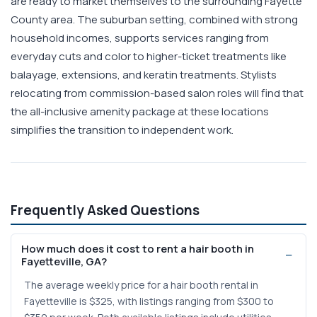
are ready to market themselves to the surrounding Fayette
County area. The suburban setting, combined with strong
household incomes, supports services ranging from
everyday cuts and color to higher-ticket treatments like
balayage, extensions, and keratin treatments. Stylists
relocating from commission-based salon roles will find that
the all-inclusive amenity package at these locations
simplifies the transition to independent work.
Frequently Asked Questions
How much does it cost to rent a hair booth in
Fayetteville, GA?
The average weekly price for a hair booth rental in
Fayetteville is $325, with listings ranging from $300 to