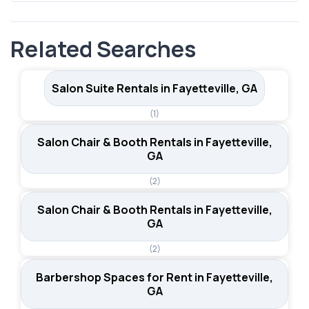
city's position in the southern Atlanta metro area also
Both hair booth rental listings in Fayetteville include
means stylists can draw clients from neighboring
parking for clients. In a suburban market where most
communities in Fayette County.
Related Searches
clients drive to appointments, convenient parking is a
practical advantage that supports client retention and
ease of access.
Salon Suite Rentals in Fayetteville, GA
(1)
Salon Chair & Booth Rentals in Fayetteville,
GA
(2)
Salon Chair & Booth Rentals in Fayetteville,
GA
(2)
Barbershop Spaces for Rent in Fayetteville,
GA