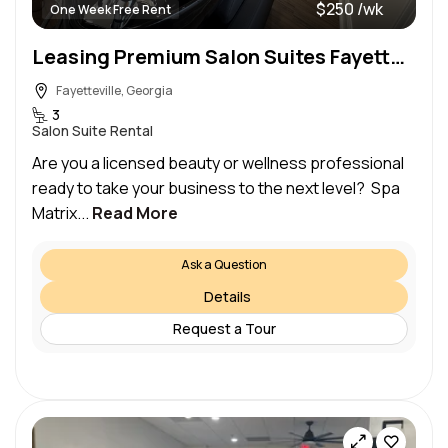
$250 /wk
One Week Free Rent
Leasing Premium Salon Suites Fayetteville, GA
Fayetteville, Georgia
3
Salon Suite Rental
Are you a licensed beauty or wellness professional
ready to take your business to the next level? Spa
Matrix...
Read More
Ask a Question
Details
Request a Tour