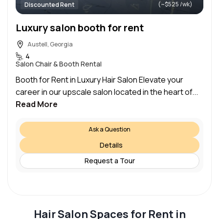
(~$525 /wk)
Discounted Rent
Luxury salon booth for rent
Austell, Georgia
4
Salon Chair & Booth Rental
Booth for Rent in Luxury Hair Salon Elevate your
career in our upscale salon located in the heart of...
Read More
Ask a Question
Details
Request a Tour
Hair Salon Spaces for Rent in