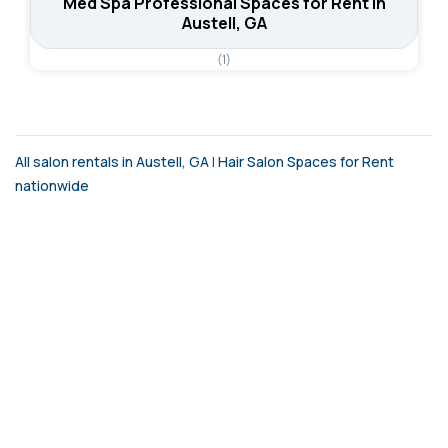
Med Spa Professional Spaces for Rent in
Austell, GA
(1)
All salon rentals in Austell, GA
|
Hair Salon Spaces for Rent
nationwide