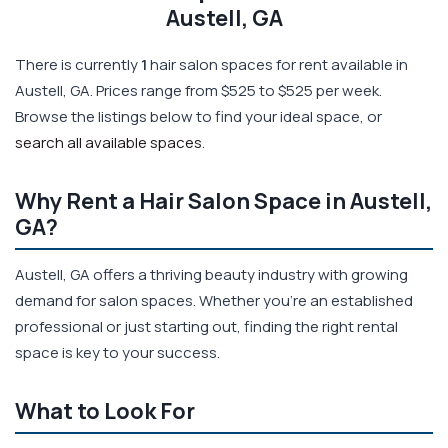
Austell, GA
There is currently
1
hair salon spaces for rent available in
Austell, GA. Prices range from $525 to $525 per week.
Browse the listings below to find your ideal space, or
search all available spaces
.
Why Rent a Hair Salon Space in Austell,
GA?
Austell, GA offers a thriving beauty industry with growing
demand for salon spaces. Whether you're an established
professional or just starting out, finding the right rental
space is key to your success.
What to Look For