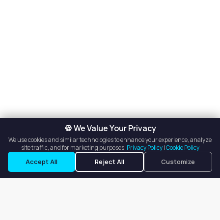
🍪 We Value Your Privacy
We use cookies and similar technologies to enhance your experience, analyze
site traffic, and for marketing purposes.
Privacy Policy
|
Cookie Policy
Accept All
Reject All
Customize