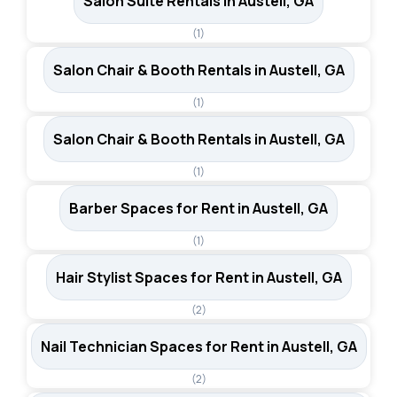
Salon Suite Rentals in Austell, GA
(1)
Salon Chair & Booth Rentals in Austell, GA
(1)
Salon Chair & Booth Rentals in Austell, GA
(1)
Barber Spaces for Rent in Austell, GA
(1)
Hair Stylist Spaces for Rent in Austell, GA
(2)
Nail Technician Spaces for Rent in Austell, GA
(2)