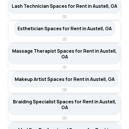
Lash Technician Spaces for Rent in Austell, GA
(2)
Esthetician Spaces for Rent in Austell, GA
(2)
Massage Therapist Spaces for Rent in Austell,
GA
(1)
Makeup Artist Spaces for Rent in Austell, GA
(2)
Braiding Specialist Spaces for Rent in Austell,
GA
(2)