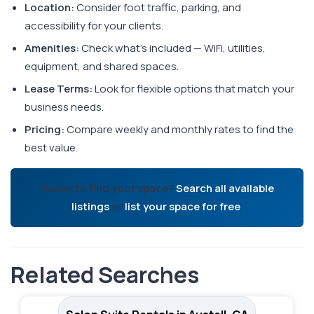
Location:
Consider foot traffic, parking, and
accessibility for your clients.
Amenities:
Check what's included — WiFi, utilities,
equipment, and shared spaces.
Lease Terms:
Look for flexible options that match your
business needs.
Pricing:
Compare weekly and monthly rates to find the
best value.
Ready to find your space?
Search all available
listings
or
list your space for free
.
Related Searches