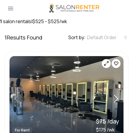
1
salon rentals
|
$525 - $525/wk
1
Results Found
Sort by:
Default Order
$75 /day
$175 /wk
For Rent