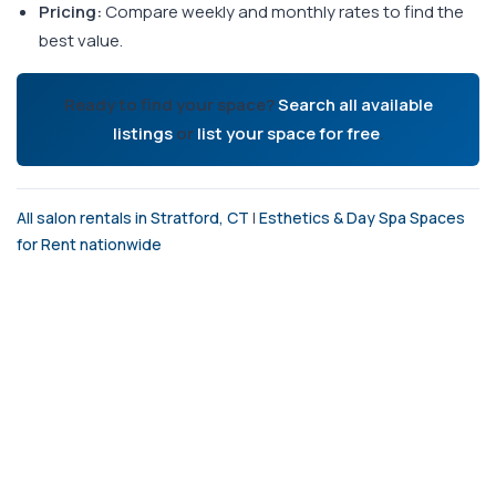
Pricing:
Compare weekly and monthly rates to find the
best value.
Ready to find your space?
Search all available
listings
or
list your space for free
.
All salon rentals in Stratford, CT
|
Esthetics & Day Spa Spaces
for Rent nationwide