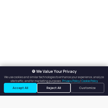
🍪 We Value Your Privacy
We use cookies and similar technologies to enhance your experience, analyze
site traffic, and for marketing purposes.
Privacy Policy
|
Cookie Policy
Accept All
Reject All
Customize