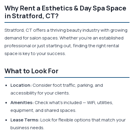
Why Rent a Esthetics & Day Spa Space
in Stratford, CT?
Stratford, CT offers a thriving beauty industry with growing
demand for salon spaces. Whether you're an established
professional or just starting out, finding the right rental
space is key to your success.
What to Look For
Location:
Consider foot traffic, parking, and
accessibility for your clients.
Amenities:
Check what's included — WiFi, utilities,
equipment, and shared spaces.
Lease Terms:
Look for flexible options that match your
business needs.