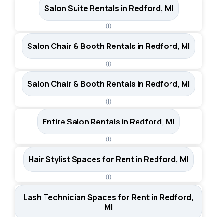
Salon Suite Rentals in Redford, MI
(1)
Salon Chair & Booth Rentals in Redford, MI
(1)
Salon Chair & Booth Rentals in Redford, MI
(1)
Entire Salon Rentals in Redford, MI
(1)
Hair Stylist Spaces for Rent in Redford, MI
(1)
Lash Technician Spaces for Rent in Redford,
MI