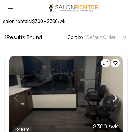
1
salon rentals
|
$300 - $300/wk
1
Results Found
Sort by:
Default Order
$300 /wk
For Rent