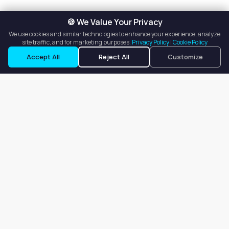
🍪 We Value Your Privacy
We use cookies and similar technologies to enhance your experience, analyze
site traffic, and for marketing purposes.
Privacy Policy
|
Cookie Policy
Accept All
Reject All
Customize
Our goal is to offer customers an easy, on-demand experience
for finding, listing, and renting salon booths, salon suites, and
whole salons across the country.
Company
About
Blog
Terms of Service
Privacy Policy