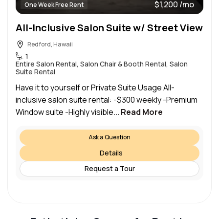
$1,200 /mo
One Week Free Rent
All-Inclusive Salon Suite w/ Street View
Redford, Hawaii
1
Entire Salon Rental, Salon Chair & Booth Rental, Salon
Suite Rental
Have it to yourself or Private Suite Usage All-
inclusive salon suite rental: -$300 weekly -Premium
Window suite -Highly visible...
Read More
Ask a Question
Details
Request a Tour