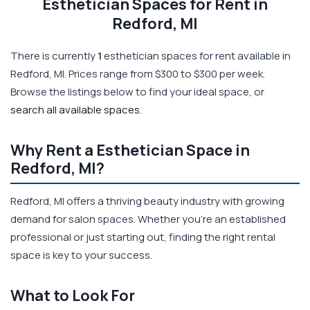
Esthetician Spaces for Rent in
Redford, MI
There is currently
1
esthetician spaces for rent available in
Redford, MI. Prices range from $300 to $300 per week.
Browse the listings below to find your ideal space, or
search all available spaces
.
Why Rent a Esthetician Space in
Redford, MI?
Redford, MI offers a thriving beauty industry with growing
demand for salon spaces. Whether you're an established
professional or just starting out, finding the right rental
space is key to your success.
What to Look For