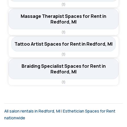
(1)
Massage Therapist Spaces for Rent in
Redford, MI
(1)
Tattoo Artist Spaces for Rent in Redford, MI
(1)
Braiding Specialist Spaces for Rent in
Redford, MI
(1)
All salon rentals in Redford, MI
|
Esthetician Spaces for Rent
nationwide