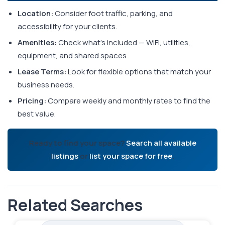
Location:
Consider foot traffic, parking, and
accessibility for your clients.
Amenities:
Check what's included — WiFi, utilities,
equipment, and shared spaces.
Lease Terms:
Look for flexible options that match your
business needs.
Pricing:
Compare weekly and monthly rates to find the
best value.
Ready to find your space?
Search all available
listings
or
list your space for free
.
Related Searches