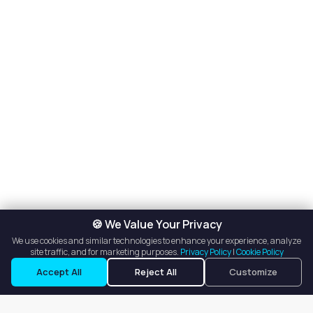
🍪 We Value Your Privacy
We use cookies and similar technologies to enhance your experience, analyze
site traffic, and for marketing purposes.
Privacy Policy
|
Cookie Policy
Accept All
Reject All
Customize