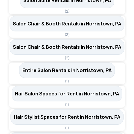
Salon Suite Rentals in Norristown, PA
(2)
Salon Chair & Booth Rentals in Norristown, PA
(2)
Salon Chair & Booth Rentals in Norristown, PA
(2)
Entire Salon Rentals in Norristown, PA
(1)
Nail Salon Spaces for Rent in Norristown, PA
(1)
Hair Stylist Spaces for Rent in Norristown, PA
(1)