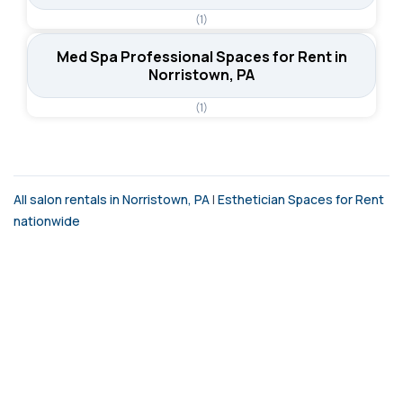
(1)
Med Spa Professional Spaces for Rent in
Norristown, PA
(1)
All salon rentals in Norristown, PA
|
Esthetician Spaces for Rent
nationwide