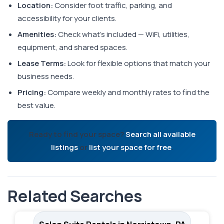
Location:
Consider foot traffic, parking, and
accessibility for your clients.
Amenities:
Check what's included — WiFi, utilities,
equipment, and shared spaces.
Lease Terms:
Look for flexible options that match your
business needs.
Pricing:
Compare weekly and monthly rates to find the
best value.
Ready to find your space?
Search all available
listings
or
list your space for free
.
Related Searches