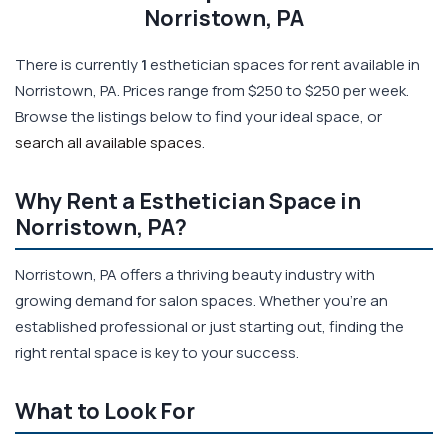
Norristown, PA
There is currently
1
esthetician spaces for rent available in
Norristown, PA. Prices range from $250 to $250 per week.
Browse the listings below to find your ideal space, or
search all available spaces
.
Why Rent a Esthetician Space in
Norristown, PA?
Norristown, PA offers a thriving beauty industry with
growing demand for salon spaces. Whether you're an
established professional or just starting out, finding the
right rental space is key to your success.
What to Look For