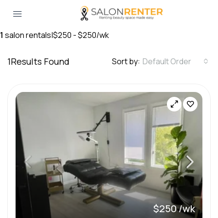
1
salon rentals
|
$250 - $250/wk
1
Results Found
Sort by:
Default Order
$250 /wk