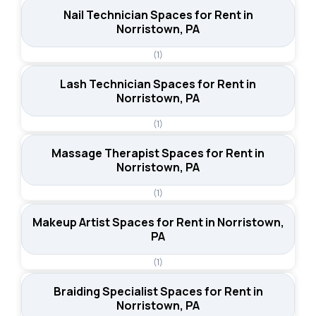
Nail Technician Spaces for Rent in
Norristown, PA
(1)
Lash Technician Spaces for Rent in
Norristown, PA
(1)
Massage Therapist Spaces for Rent in
Norristown, PA
(1)
Makeup Artist Spaces for Rent in Norristown,
PA
(1)
Braiding Specialist Spaces for Rent in
Norristown, PA