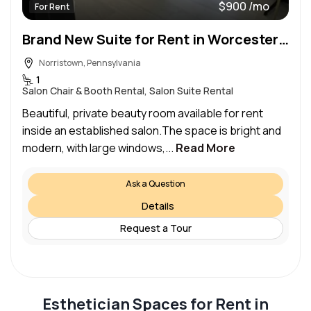
$900 /mo
For Rent
Brand New Suite for Rent in Worcester PA
Norristown, Pennsylvania
1
Salon Chair & Booth Rental, Salon Suite Rental
Beautiful, private beauty room available for rent
inside an established salon.The space is bright and
modern, with large windows,...
Read More
Ask a Question
Details
Request a Tour
Esthetician Spaces for Rent in