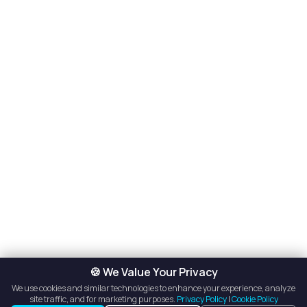
🍪 We Value Your Privacy
We use cookies and similar technologies to enhance your experience, analyze
site traffic, and for marketing purposes.
Privacy Policy
|
Cookie Policy