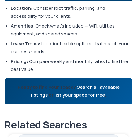
Location:
Consider foot traffic, parking, and
accessibility for your clients.
Amenities:
Check what's included — WiFi, utilities,
equipment, and shared spaces.
Lease Terms:
Look for flexible options that match your
business needs.
Pricing:
Compare weekly and monthly rates to find the
best value.
Ready to find your space?
Search all available
listings
or
list your space for free
.
Related Searches