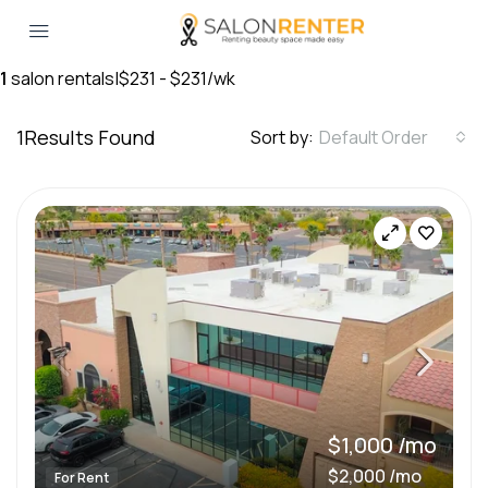
1
salon rentals
|
$231 - $231/wk
1
Results Found
Sort by:
Default Order
$1,000 /mo
$2,000 /mo
For Rent