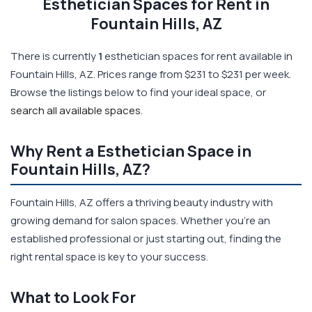
Esthetician Spaces for Rent in
Fountain Hills, AZ
There is currently
1
esthetician spaces for rent available in
Fountain Hills, AZ. Prices range from $231 to $231 per week.
Browse the listings below to find your ideal space, or
search all available spaces
.
Why Rent a Esthetician Space in
Fountain Hills, AZ?
Fountain Hills, AZ offers a thriving beauty industry with
growing demand for salon spaces. Whether you're an
established professional or just starting out, finding the
right rental space is key to your success.
What to Look For