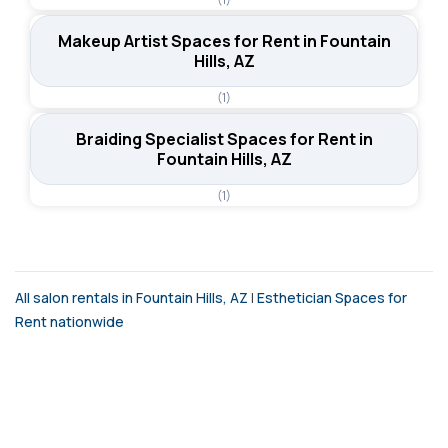
Makeup Artist Spaces for Rent in Fountain
Hills, AZ
(1)
Braiding Specialist Spaces for Rent in
Fountain Hills, AZ
(1)
All salon rentals in Fountain Hills, AZ
|
Esthetician Spaces for
Rent nationwide