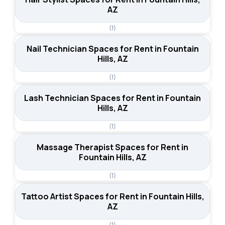
AZ
(1)
Nail Technician Spaces for Rent in Fountain
Hills, AZ
(1)
Lash Technician Spaces for Rent in Fountain
Hills, AZ
(1)
Massage Therapist Spaces for Rent in
Fountain Hills, AZ
(1)
Tattoo Artist Spaces for Rent in Fountain Hills,
AZ
(1)