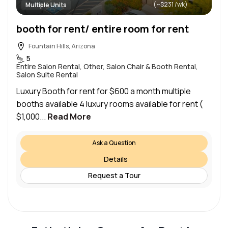
(~$231 /wk)
Multiple Units
booth for rent/ entire room for rent
Fountain Hills, Arizona
5
Entire Salon Rental, Other, Salon Chair & Booth Rental,
Salon Suite Rental
Luxury Booth for rent for $600 a month multiple
booths available 4 luxury rooms available for rent (
$1,000...
Read More
Ask a Question
Details
Request a Tour