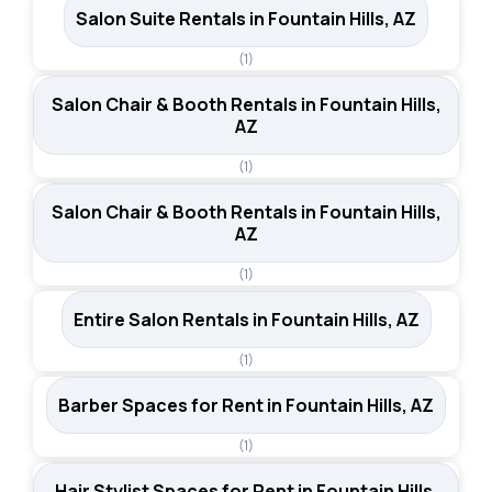
Salon Suite Rentals in Fountain Hills, AZ
(1)
Salon Chair & Booth Rentals in Fountain Hills,
AZ
(1)
Salon Chair & Booth Rentals in Fountain Hills,
AZ
(1)
Entire Salon Rentals in Fountain Hills, AZ
(1)
Barber Spaces for Rent in Fountain Hills, AZ
(1)
Hair Stylist Spaces for Rent in Fountain Hills,