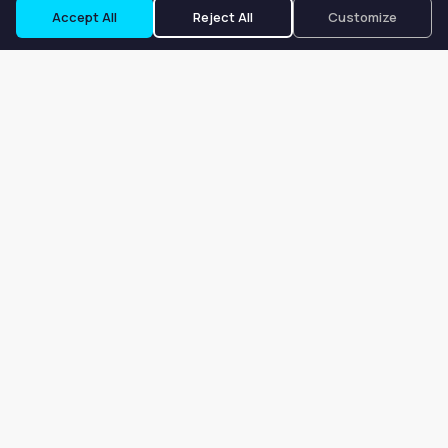
Accept All
Reject All
Customize
Our goal is to offer customers an easy, on-demand experience
for finding, listing, and renting salon booths, salon suites, and
whole salons across the country.
Company
About
Blog
Terms of Service
Privacy Policy
Contact
Search
Search