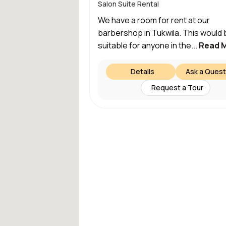
Salon Suite Rental
We have a room for rent at our
barbershop in Tukwila. This would 
suitable for anyone in the...
Read 
Details
Ask a Quest
Request a Tour