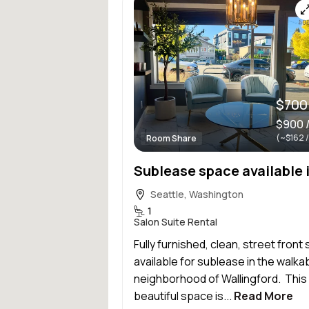
$700
$900 
(~$162 
Room Share
Seattle, Washington
1
Salon Suite Rental
Fully furnished, clean, street front 
available for sublease in the walka
neighborhood of Wallingford. This
beautiful space is...
Read More