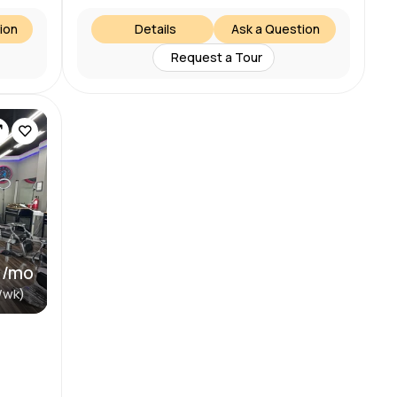
ion
Details
Ask a Question
Request a Tour
 /mo
/wk)