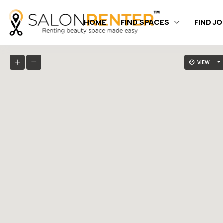
HOME
FIND SPACES
FIND J
VIEW