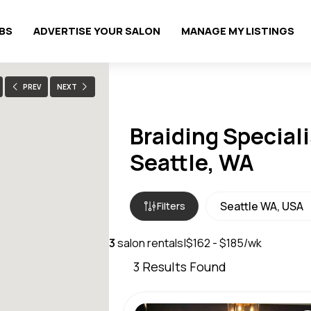
OBS
ADVERTISE YOUR SALON
MANAGE MY LISTINGS
PREV
NEXT
Braiding Speciali
Seattle, WA
Filters
3
salon rentals
|
$162 - $185/wk
3
Results Found