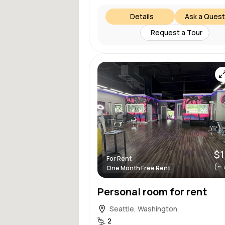
Details
Ask a Quest
Request a Tour
$1
For Rent
(~ 
One Month Free Rent
Personal room for rent
Seattle, Washington
2