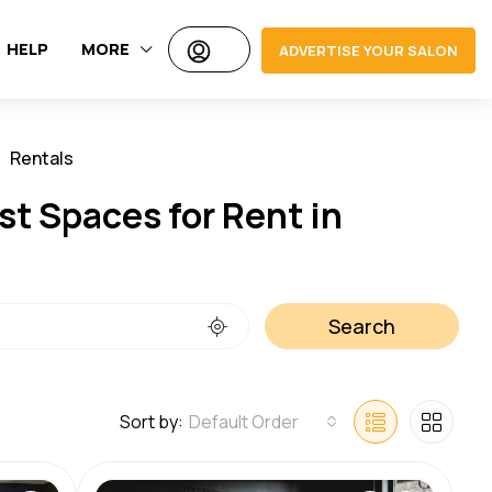
HELP
MORE
ADVERTISE YOUR SALON
Rentals
Jobs
st Spaces for Rent in
Search
Sort by:
Default Order