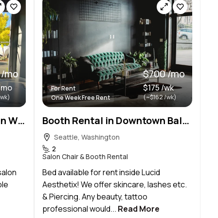
 /mo
$700 /mo
/mo
$175 /wk
For Rent
/wk)
(~$162 /wk)
One Week Free Rent
Sublease space available in Wallingford!
Booth Rental in Downtown Ballard
Seattle, Washington
2
Salon Chair & Booth Rental
salon
Bed available for rent inside Lucid
ble
Aesthetix! We offer skincare, lashes etc.
& Piercing. Any beauty, tattoo
professional would...
Read More