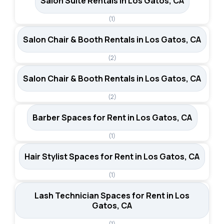
Salon Suite Rentals in Los Gatos, CA
(1)
Salon Chair & Booth Rentals in Los Gatos, CA
(2)
Salon Chair & Booth Rentals in Los Gatos, CA
(2)
Barber Spaces for Rent in Los Gatos, CA
(1)
Hair Stylist Spaces for Rent in Los Gatos, CA
(1)
Lash Technician Spaces for Rent in Los
Gatos, CA
(1)