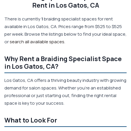
Rent in Los Gatos, CA
There is currently
1
braiding specialist spaces for rent
available in Los Gatos, CA. Prices range from $525 to $525
per week. Browse the listings below to find your ideal space,
or
search all available spaces
.
Why Rent a Braiding Specialist Space
in Los Gatos, CA?
Los Gatos, CA offers a thriving beauty industry with growing
demand for salon spaces. Whether you're an established
professional or just starting out, finding the right rental
space is key to your success.
What to Look For