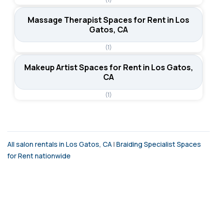
Massage Therapist Spaces for Rent in Los
Gatos, CA
(1)
Makeup Artist Spaces for Rent in Los Gatos,
CA
(1)
All salon rentals in Los Gatos, CA
|
Braiding Specialist Spaces
for Rent nationwide