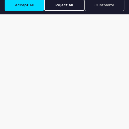
Accept All
Reject All
Customize
Our goal is to offer customers an easy, on-demand experience
for finding, listing, and renting salon booths, salon suites, and
whole salons across the country.
Company
About
Blog
Terms of Service
Privacy Policy
Contact
Search
Search