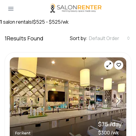
1
salon rentals
|
$525 - $525/wk
1
Results Found
Sort by:
Default Order
$75 /day
$300 /wk
For Rent