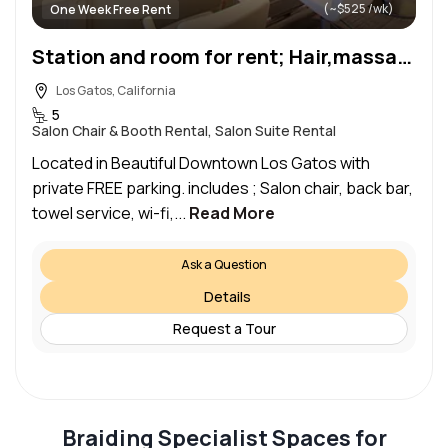
(~$525 /wk)
One Week Free Rent
Station and room for rent; Hair,massage,waxing,
Los Gatos, California
5
Salon Chair & Booth Rental, Salon Suite Rental
Located in Beautiful Downtown Los Gatos with
private FREE parking. includes ; Salon chair, back bar,
towel service, wi-fi,...
Read More
Ask a Question
Details
Request a Tour
Braiding Specialist Spaces for