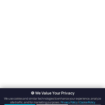
🍪 We Value Your Privacy
We use cookies and similar technologies to enhance your experience, analyze
site traffic, and for marketing purposes.
Privacy Policy
|
Cookie Policy