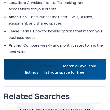
Location:
Consider foot traffic, parking, and
accessibility for your clients.
Amenities:
Check what's included — WiFi, utilities,
equipment, and shared spaces.
Lease Terms:
Look for flexible options that match your
business needs.
Pricing:
Compare weekly and monthly rates to find the
best value.
Ready to find your space?
Search all available
listings
or
list your space for free
.
Related Searches