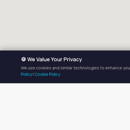
🍪 We Value Your Privacy
We use cookies and similar technologies to enhance your
Policy
|
Cookie Policy
Braiding