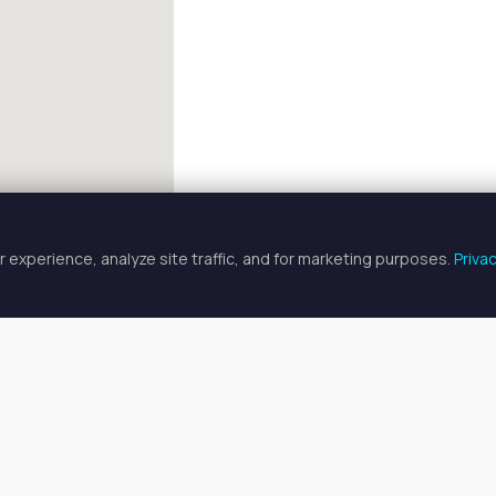
 experience, analyze site traffic, and for marketing purposes.
Priva
FULLSCREEN
 Specialist Spaces for Rent in Ga