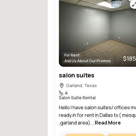
For Rent
$185
Ask Us About Our Promos
salon suites
Garland, Texas
4
Salon Suite Rental
Hello I have salon suites/ offices m
ready in for rent in Dallas tx ( mesq
,garland area)...
Read More