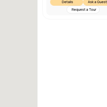
Details
Ask a Quest
Request a Tour