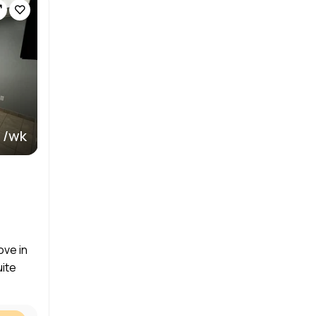
 /wk
ove in
uite