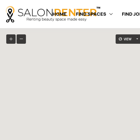
HOME
FIND SPACES
FIND J
VIEW