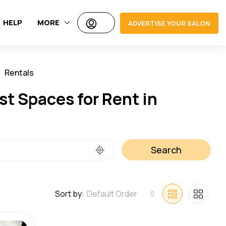
HELP
MORE
ADVERTISE YOUR SALON
Rentals
Jobs
st Spaces for Rent in
Search
Sort by:
Default Order