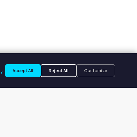
Accept All
Reject All
Customize
cy
rland, TX