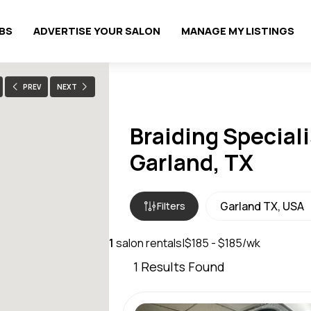
OBS
ADVERTISE YOUR SALON
MANAGE MY LISTINGS
PREV
NEXT
Braiding Speciali
Garland, TX
Filters
1
salon rentals
|
$185 - $185/wk
1
Results Found