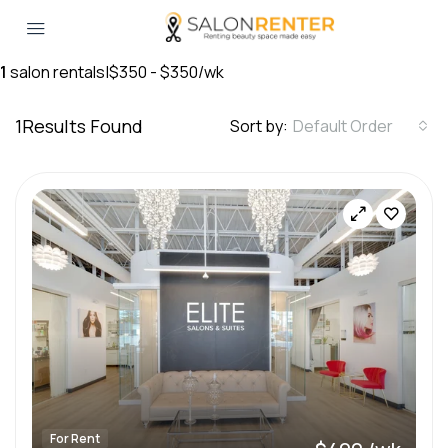
1
salon rentals
|
$350 - $350/wk
1
Results Found
Sort by:
Default Order
For Rent