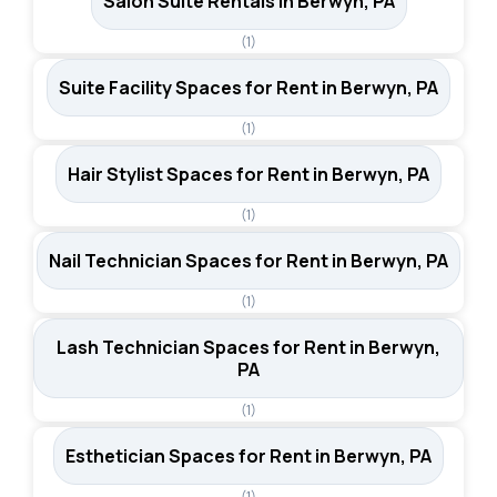
Salon Suite Rentals in Berwyn, PA
(1)
Suite Facility Spaces for Rent in Berwyn, PA
(1)
Hair Stylist Spaces for Rent in Berwyn, PA
(1)
Nail Technician Spaces for Rent in Berwyn, PA
(1)
Lash Technician Spaces for Rent in Berwyn,
PA
(1)
Esthetician Spaces for Rent in Berwyn, PA
(1)