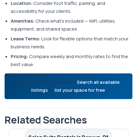
Location:
Consider foot traffic, parking, and
accessibility for your clients.
Amenities:
Check what's included — WiFi, utilities,
equipment, and shared spaces.
Lease Terms:
Look for flexible options that match your
business needs.
Pricing:
Compare weekly and monthly rates to find the
best value.
Ready to find your space?
Search all available
listings
or
list your space for free
.
Related Searches