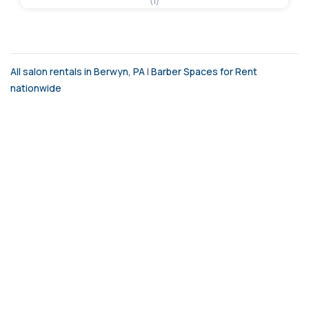
(1)
All salon rentals in Berwyn, PA
|
Barber Spaces for Rent
nationwide