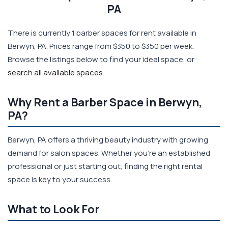
PA
There is currently
1
barber spaces for rent available in
Berwyn, PA. Prices range from $350 to $350 per week.
Browse the listings below to find your ideal space, or
search all available spaces
.
Why Rent a Barber Space in Berwyn,
PA?
Berwyn, PA offers a thriving beauty industry with growing
demand for salon spaces. Whether you're an established
professional or just starting out, finding the right rental
space is key to your success.
What to Look For