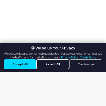
🍪 We Value Your Privacy
We use cookies and similar technologies to enhance your experience, analyze
site traffic, and for marketing purposes.
Privacy Policy
|
Cookie Policy
Accept All
Reject All
Customize
Our goal is to offer customers an easy, on-demand experience
for finding, listing, and renting salon booths, salon suites, and
whole salons across the country.