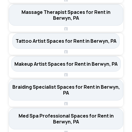
Massage Therapist Spaces for Rent in
Berwyn, PA
(1)
Tattoo Artist Spaces for Rent in Berwyn, PA
(1)
Makeup Artist Spaces for Rent in Berwyn, PA
(1)
Braiding Specialist Spaces for Rent in Berwyn,
PA
(1)
Med Spa Professional Spaces for Rent in
Berwyn, PA