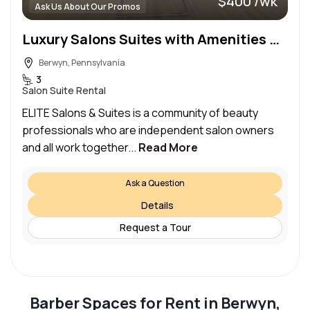
$400 /wk
Ask Us About Our Promos
Luxury Salons Suites with Amenities Galore!
Berwyn, Pennsylvania
3
Salon Suite Rental
ELITE Salons & Suites is a community of beauty
professionals who are independent salon owners
and all work together...
Read More
Ask a Question
Details
Request a Tour
Barber Spaces for Rent in Berwyn,