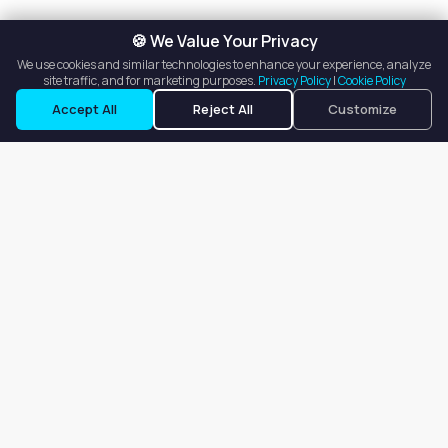
🍪 We Value Your Privacy
We use cookies and similar technologies to enhance your experience, analyze
site traffic, and for marketing purposes.
Privacy Policy
|
Cookie Policy
Accept All
Reject All
Customize
Our goal is to offer customers an easy, on-demand experience
for finding, listing, and renting salon booths, salon suites, and
whole salons across the country.
Company
About
Blog
Terms of Service
Privacy Policy