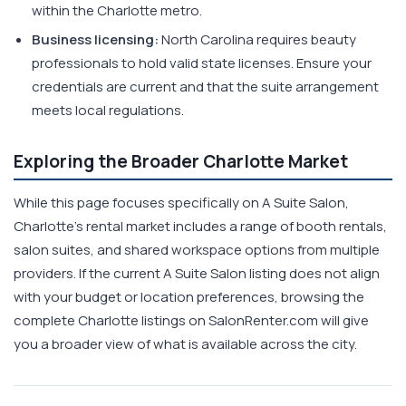
within the Charlotte metro.
Business licensing:
North Carolina requires beauty
professionals to hold valid state licenses. Ensure your
credentials are current and that the suite arrangement
meets local regulations.
Exploring the Broader Charlotte Market
While this page focuses specifically on A Suite Salon,
Charlotte's rental market includes a range of booth rentals,
salon suites, and shared workspace options from multiple
providers. If the current A Suite Salon listing does not align
with your budget or location preferences, browsing the
complete Charlotte listings on SalonRenter.com will give
you a broader view of what is available across the city.