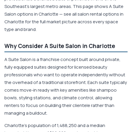
Southeast's largest metro areas. This page shows A Suite
Salon options in Charlotte — see all salon rental options in
Charlotte for the full market picture across every space
type and brand.
Why Consider A Suite Salon in Charlotte
A Suite Salon is a franchise concept built around private,
fully equipped suites designed for licensed beauty
professionals who want to operate independently without
the overhead of a traditional storefront. Each suite typically
comes move-in ready with key amenities like shampoo
bowls, styling stations, and climate control, allowing
renters to focus on building their clientele rather than
managing a buildout.
Charlotte's population of 1,488,250 and a median