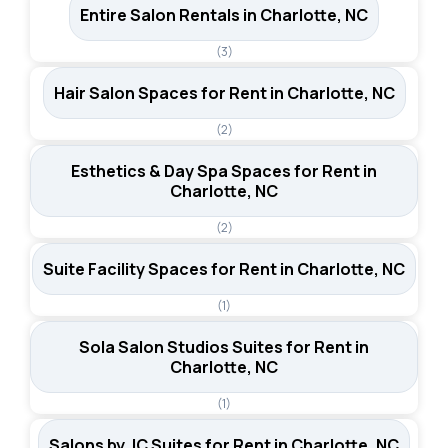
Entire Salon Rentals in Charlotte, NC
(3)
Hair Salon Spaces for Rent in Charlotte, NC
(2)
Esthetics & Day Spa Spaces for Rent in
Charlotte, NC
(2)
Suite Facility Spaces for Rent in Charlotte, NC
(1)
Sola Salon Studios Suites for Rent in
Charlotte, NC
(1)
Salons by JC Suites for Rent in Charlotte, NC