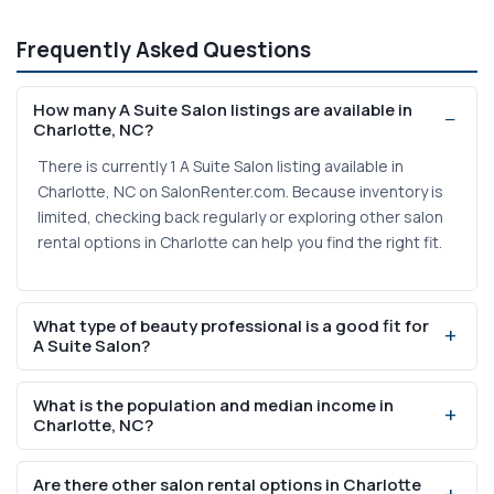
Frequently Asked Questions
How many A Suite Salon listings are available in
Charlotte, NC?
There is currently 1 A Suite Salon listing available in
Charlotte, NC on SalonRenter.com. Because inventory is
limited, checking back regularly or exploring other salon
rental options in Charlotte can help you find the right fit.
What type of beauty professional is a good fit for
A Suite Salon?
A Suite Salon suites are well-suited for licensed
What is the population and median income in
professionals who already have an established clientele
Charlotte, NC?
and want to work independently. Hair stylists,
estheticians, lash artists, and massage therapists
Charlotte has a population of 1,488,250 and a median
Are there other salon rental options in Charlotte
commonly rent suites for the privacy and autonomy they
household income of $82,068. These figures indicate a