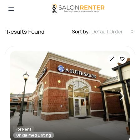
1
Results Found
Sort by:
Default Order
For Rent
Unclaimed Listing