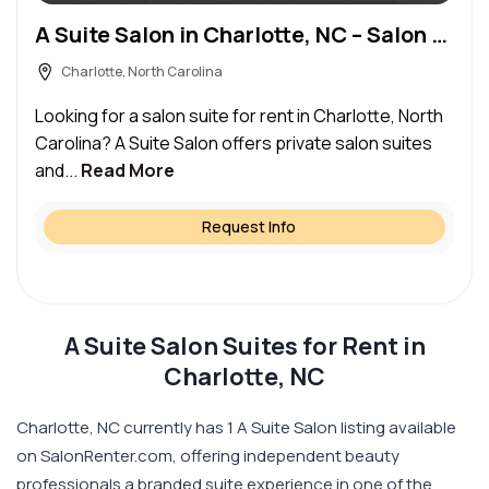
A Suite Salon in Charlotte, NC – Salon Suite for Rent
Charlotte, North Carolina
Looking for a salon suite for rent in Charlotte, North
Carolina? A Suite Salon offers private salon suites
and...
Read More
Request Info
A Suite Salon Suites for Rent in
Charlotte, NC
Charlotte, NC currently has 1 A Suite Salon listing available
on SalonRenter.com, offering independent beauty
professionals a branded suite experience in one of the