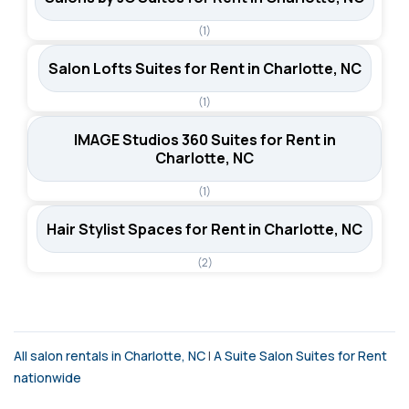
(1)
Salon Lofts Suites for Rent in Charlotte, NC
(1)
IMAGE Studios 360 Suites for Rent in
Charlotte, NC
(1)
Hair Stylist Spaces for Rent in Charlotte, NC
(2)
All salon rentals in Charlotte, NC
|
A Suite Salon Suites for Rent
nationwide