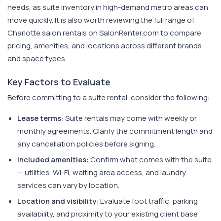
needs, as suite inventory in high-demand metro areas can
move quickly. It is also worth reviewing the full range of
Charlotte salon rentals on SalonRenter.com to compare
pricing, amenities, and locations across different brands
and space types.
Key Factors to Evaluate
Before committing to a suite rental, consider the following:
Lease terms:
Suite rentals may come with weekly or
monthly agreements. Clarify the commitment length and
any cancellation policies before signing.
Included amenities:
Confirm what comes with the suite
— utilities, Wi-Fi, waiting area access, and laundry
services can vary by location.
Location and visibility:
Evaluate foot traffic, parking
availability, and proximity to your existing client base