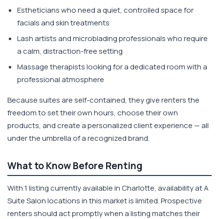
Estheticians who need a quiet, controlled space for
facials and skin treatments
Lash artists and microblading professionals who require
a calm, distraction-free setting
Massage therapists looking for a dedicated room with a
professional atmosphere
Because suites are self-contained, they give renters the
freedom to set their own hours, choose their own
products, and create a personalized client experience — all
under the umbrella of a recognized brand.
What to Know Before Renting
With 1 listing currently available in Charlotte, availability at A
Suite Salon locations in this market is limited. Prospective
renters should act promptly when a listing matches their