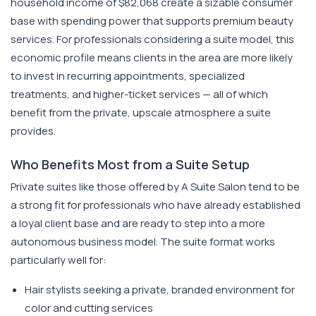
household income of $82,068 create a sizable consumer
base with spending power that supports premium beauty
services. For professionals considering a suite model, this
economic profile means clients in the area are more likely
to invest in recurring appointments, specialized
treatments, and higher-ticket services — all of which
benefit from the private, upscale atmosphere a suite
provides.
Who Benefits Most from a Suite Setup
Private suites like those offered by A Suite Salon tend to be
a strong fit for professionals who have already established
a loyal client base and are ready to step into a more
autonomous business model. The suite format works
particularly well for:
Hair stylists seeking a private, branded environment for
color and cutting services