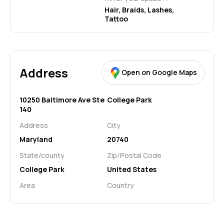
Hair, Braids, Lashes, 
Tattoo
Address
Open on Google Maps
10250 Baltimore Ave Ste
College Park
140
Address
City
Maryland
20740
State/county
Zip/Postal Code
College Park
United States
Area
Country