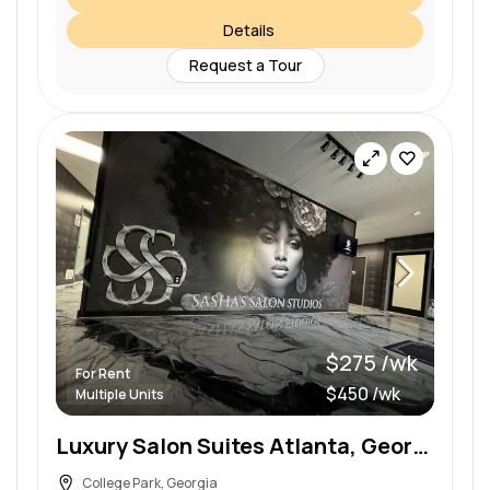
Details
Request a Tour
$275 /wk
For Rent
$450 /wk
Multiple Units
Luxury Salon Suites Atlanta, Georgia
College Park, Georgia