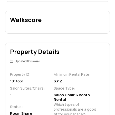
Walkscore
Property Details
Updated this week
Property ID:
Minimum Rental Rate:
1014331
$312
Salon Suites/Chairs:
Space Type:
1
Salon Chair & Booth
Rental
Which types of 
Status:
professionals are a good 
Room Share
fit for your space?: