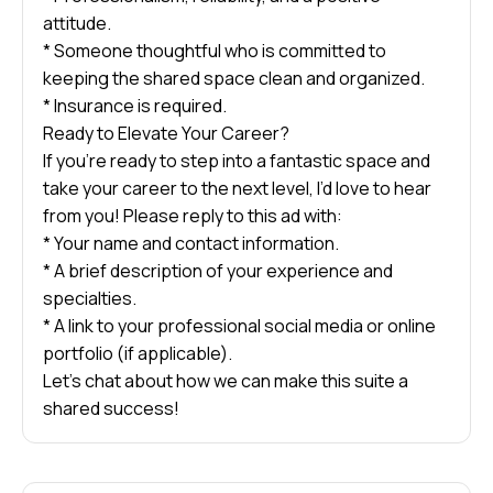
attitude.
* Someone thoughtful who is committed to
keeping the shared space clean and organized.
* Insurance is required.
Ready to Elevate Your Career?
If you’re ready to step into a fantastic space and
take your career to the next level, I’d love to hear
from you! Please reply to this ad with:
* Your name and contact information.
* A brief description of your experience and
specialties.
* A link to your professional social media or online
portfolio (if applicable).
Let’s chat about how we can make this suite a
shared success!