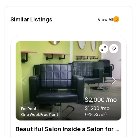
Similar Listings
View All
$2,000 /mo
$1,200 /mo
For Rent
(~$462 /wk)
One Week Free Rent
Beautiful Salon Inside a Salon for Rent and Other Spaces for Rent