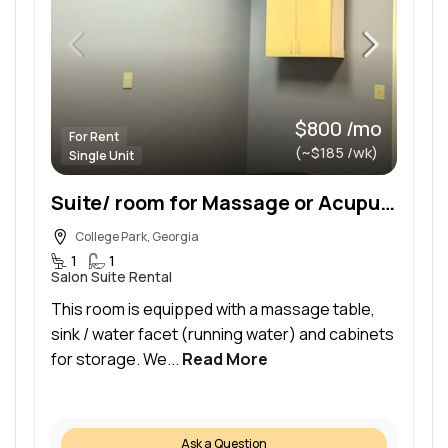
$800 /mo
For Rent
(~$185 /wk)
Single Unit
Suite/ room for Massage or Acupuncture
College Park, Georgia
1
1
Salon Suite Rental
This room is equipped with a massage table,
sink / water facet (running water) and cabinets
for storage. We...
Read More
Ask a Question