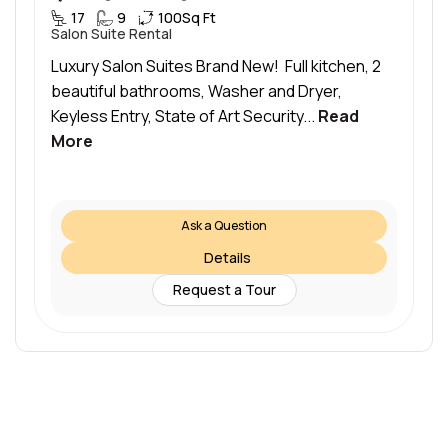
17
9
100
Sq Ft
Salon Suite Rental
Luxury Salon Suites Brand New! Full kitchen, 2
beautiful bathrooms, Washer and Dryer,
Keyless Entry, State of Art Security...
Read
More
Ask a Question
Details
Request a Tour