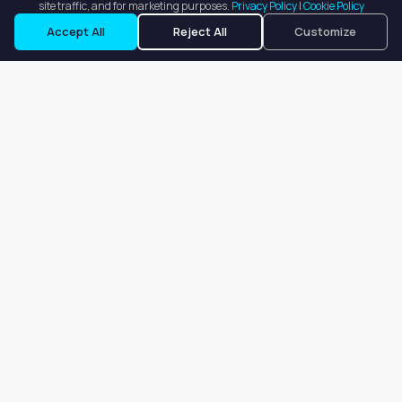
site traffic, and for marketing purposes.
Privacy Policy
|
Cookie Policy
Request a Tour
Ask a Question
Accept All
Reject All
Customize
Our goal is to offer customers an easy, on-demand experience
for finding, listing, and renting salon booths, salon suites, and
whole salons across the country.
Company
About
Blog
Terms of Service
Privacy Policy
Contact
Search