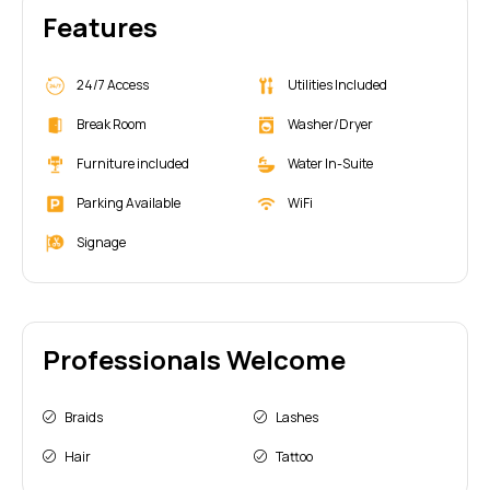
Features
24/7 Access
Utilities Included
Break Room
Washer/Dryer
Furniture included
Water In-Suite
Parking Available
WiFi
Signage
Professionals Welcome
Braids
Lashes
Hair
Tattoo