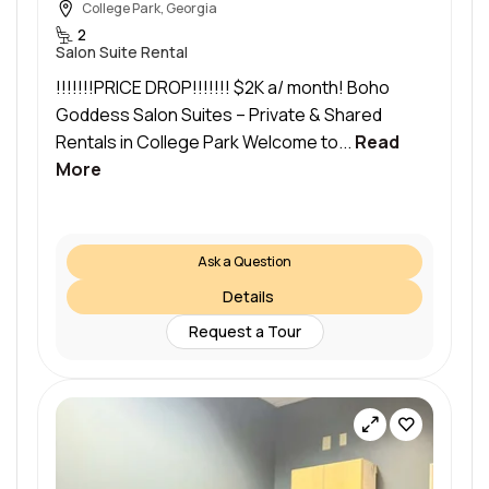
College Park, Georgia
2
Salon Suite Rental
!!!!!!!PRICE DROP!!!!!!! $2K a/ month! Boho
Goddess Salon Suites – Private & Shared
Rentals in College Park Welcome to...
Read
More
Ask a Question
Details
Request a Tour