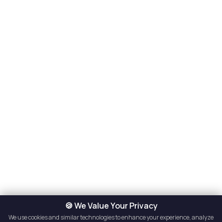
🍪 We Value Your Privacy
We use cookies and similar technologies to enhance your experience, analyze