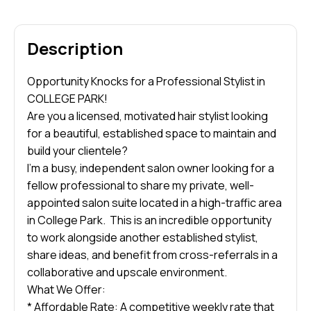
Description
Opportunity Knocks for a Professional Stylist in
COLLEGE PARK!
Are you a licensed, motivated hair stylist looking
for a beautiful, established space to maintain and
build your clientele?
I’m a busy, independent salon owner looking for a
fellow professional to share my private, well-
appointed salon suite located in a high-traffic area
in College Park. This is an incredible opportunity
to work alongside another established stylist,
share ideas, and benefit from cross-referrals in a
collaborative and upscale environment.
What We Offer:
* Affordable Rate: A competitive weekly rate that