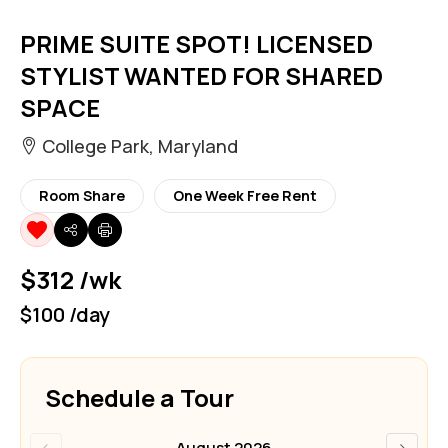
PRIME SUITE SPOT! LICENSED
STYLIST WANTED FOR SHARED
SPACE
College Park, Maryland
Room Share
One Week Free Rent
$312 /wk
$100 /day
Schedule a Tour
‹
›
August 2026