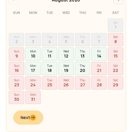
SUN
MON
TUE
WED
THU
FRI
SAT
Sat
1
Sun
Mon
Tue
Wed
Thu
Fri
Sat
2
3
4
5
6
7
8
Sun
Mon
Tue
Wed
Thu
Fri
Sat
9
10
11
12
13
14
15
Sun
Mon
Tue
Wed
Thu
Fri
Sat
16
17
18
19
20
21
22
Sun
Mon
Tue
Wed
Thu
Fri
Sat
23
24
25
26
27
28
29
Sun
Mon
30
31
Next