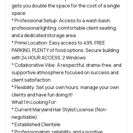
gets you double the space for the cost of a single
space.
* Professional Setup: Access to a wash basin,
professional lighting, comfortable client seating,
and a dedicated storage area.
* Prime Location: Easy access to 495, FREE
PARKING, PLENTY of food options, Secure building
with 24 HOUR ACCESS, 2 Windows
* Collaborative Vibe: A respectful, drama-free, and
supportive atmosphere focused on success and
client satisfaction.
* Flexibility: Set your own hours, manage your own
clients and have fun doing it!
What I’m Looking For:
* Current Maryland Hair Stylist License (Non-
negotiable).
* Established Clientele
* Professionalism, reliability, and a positive