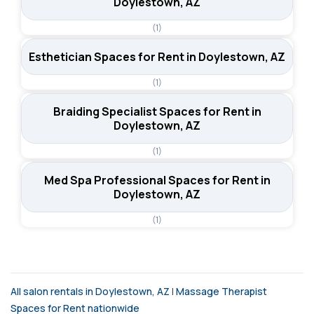
Doylestown, AZ
(1)
Esthetician Spaces for Rent in Doylestown, AZ
(1)
Braiding Specialist Spaces for Rent in
Doylestown, AZ
(1)
Med Spa Professional Spaces for Rent in
Doylestown, AZ
(1)
All salon rentals in Doylestown, AZ
|
Massage Therapist
Spaces for Rent nationwide