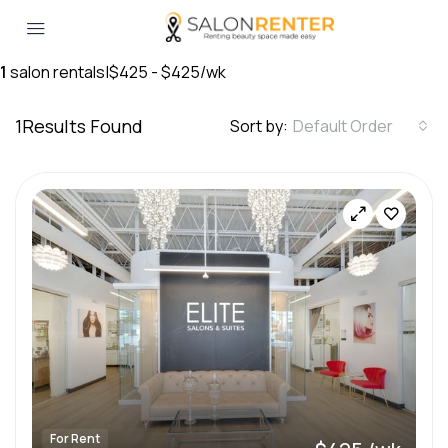
1
salon rentals
|
$425 - $425/wk
1
Results Found
Sort by:
Default Order
For Rent