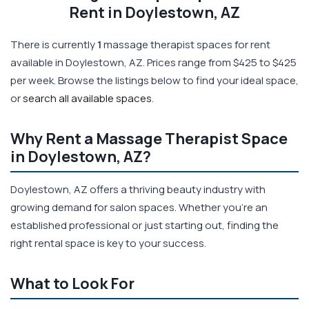
Rent in Doylestown, AZ
There is currently
1
massage therapist spaces for rent
available in Doylestown, AZ. Prices range from $425 to $425
per week. Browse the listings below to find your ideal space,
or
search all available spaces
.
Why Rent a Massage Therapist Space
in Doylestown, AZ?
Doylestown, AZ offers a thriving beauty industry with
growing demand for salon spaces. Whether you're an
established professional or just starting out, finding the
right rental space is key to your success.
What to Look For