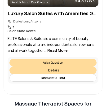
$425 /wk
Ask Us About Our Promos
Luxury Salon Suites with Amenities Galore
Doylestown, Arizona
3
Salon Suite Rental
ELITE Salons & Suites is a community of beauty
professionals who are independent salon owners
and all work together...
Read More
Ask a Question
Details
Request a Tour
Massage Therapist Spaces for