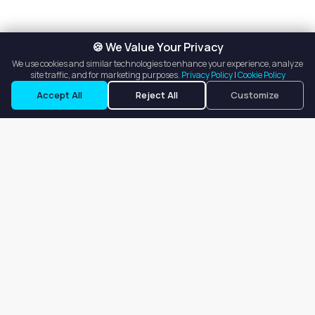
🍪 We Value Your Privacy
We use cookies and similar technologies to enhance your experience, analyze
site traffic, and for marketing purposes.
Privacy Policy
|
Cookie Policy
Accept All
Reject All
Customize
Our goal is to offer customers an easy, on-demand experience
for finding, listing, and renting salon booths, salon suites, and
whole salons across the country.
Company
About
Blog
Terms of Service