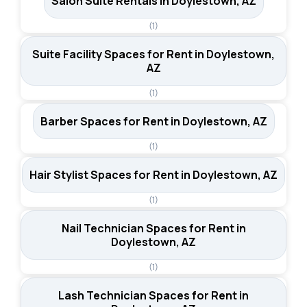
Salon Suite Rentals in Doylestown, AZ
(1)
Suite Facility Spaces for Rent in Doylestown,
AZ
(1)
Barber Spaces for Rent in Doylestown, AZ
(1)
Hair Stylist Spaces for Rent in Doylestown, AZ
(1)
Nail Technician Spaces for Rent in
Doylestown, AZ
(1)
Lash Technician Spaces for Rent in