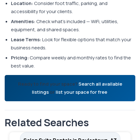
Location:
Consider foot traffic, parking, and
accessibility for your clients.
Amenities:
Check what's included — WiFi, utilities,
equipment, and shared spaces.
Lease Terms:
Look for flexible options that match your
business needs.
Pricing:
Compare weekly and monthly rates to find the
best value.
Ready to find your space?
Search all available
listings
or
list your space for free
.
Related Searches